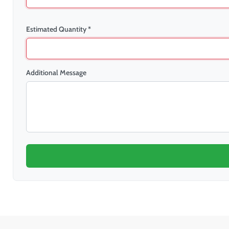
Estimated Quantity *
Additional Message