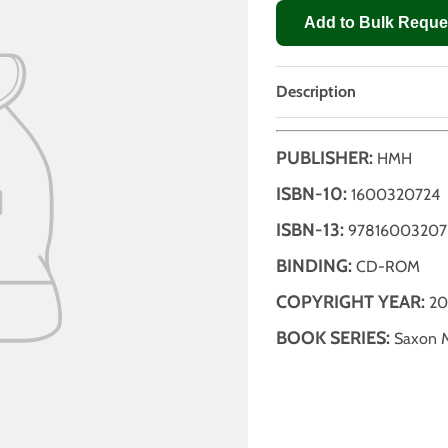
Add to Bulk Reque
Description
PUBLISHER:
HMH
ISBN-10:
1600320724
ISBN-13:
97816003207
BINDING:
CD-ROM
COPYRIGHT YEAR:
20
BOOK SERIES:
Saxon M