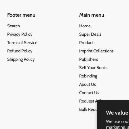
Footer menu
Main menu
Search
Home
Privacy Policy
Super Deals
Terms of Service
Products
Refund Policy
Imprint Collections
Shipping Policy
Publishers
Sell Your Books
Rebinding
About Us
Contact Us
Request A Quote
Bulk Request
We value 
We use cook
marketing, 