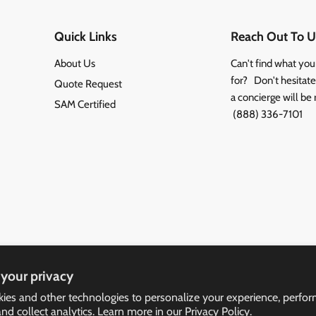
Quick Links
Reach Out To U
About Us
Can't find what you
for? Don't hesitate 
Quote Request
a concierge will be 
SAM Certified
(888) 336-7101
your privacy
ies and other technologies to personalize your experience, perfo
and collect analytics. Learn more in our
Privacy Policy.