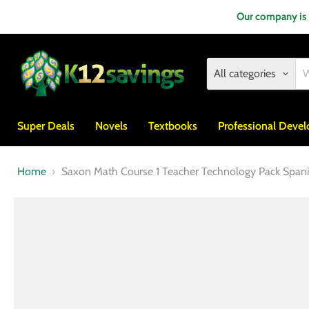
Our company is
All categories
Super Deals
Novels
Textbooks
Professional Deve
Home
Saxon Math Course 1 Teacher Technology Pack Span