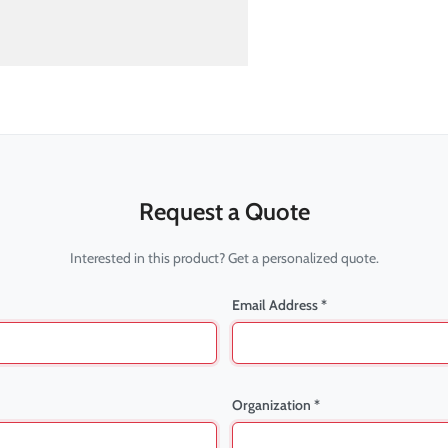
Request a Quote
Interested in this product? Get a personalized quote.
Email Address *
Organization *