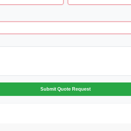
Submit Quote Request