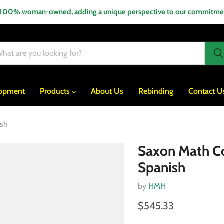
 100% woman-owned, adding a unique perspective to our commitment
lopment
Products
About Us
Rebinding
Contact U
ish
Saxon Math Co
Spanish
by
HMH
$545.33