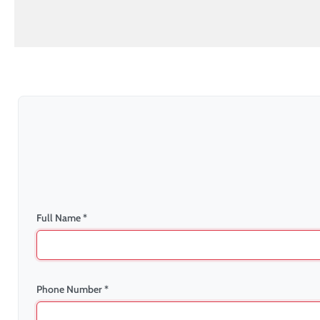
Full Name *
Phone Number *