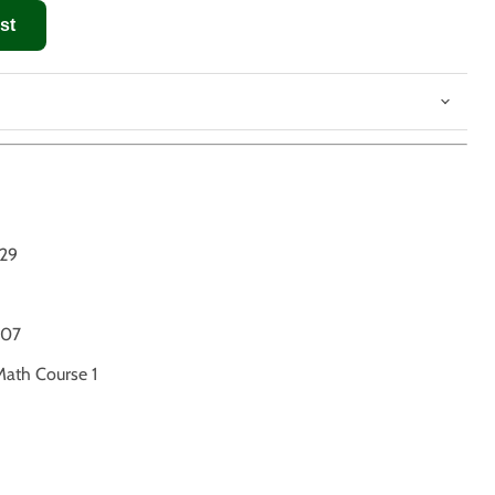
st
29
07
ath Course 1