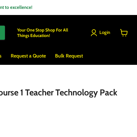
 to excellence!
Your One Stop Shop For All
Login
Things Education!
View
cart
s
Request a Quote
Bulk Request
urse 1 Teacher Technology Pack