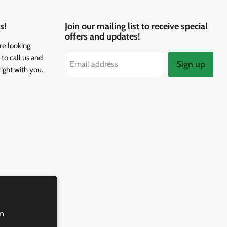
s!
Join our mailing list to receive special
offers and updates!
re looking
to call us and
Sign up
Email address
right with you.
rm