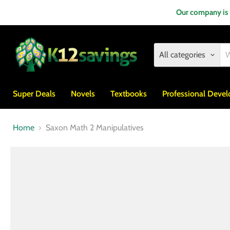
Our company is
All categories
Super Deals
Novels
Textbooks
Professional Deve
Home
Saxon Math 2 Manipulatives