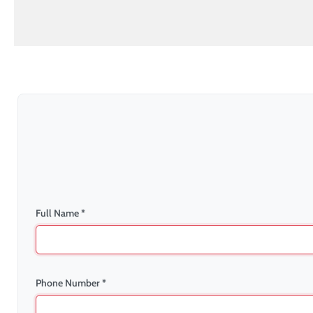
Full Name *
Phone Number *