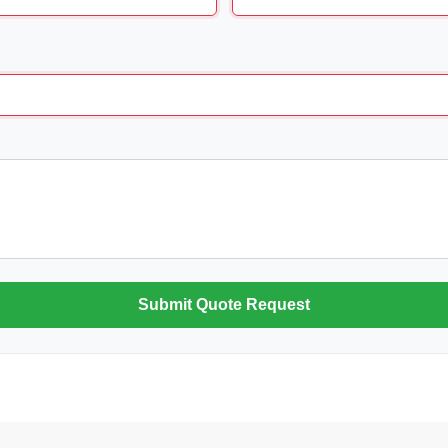
Submit Quote Request