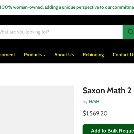
 100% woman-owned, adding a unique perspective to our commitment
lopment
Products
About Us
Rebinding
Contact U
Saxon Math 2 
by
HMH
$1,569.20
Add to Bulk Reque