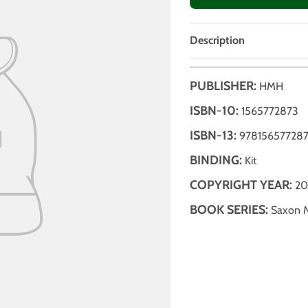
Description
PUBLISHER:
HMH
ISBN-10:
1565772873
ISBN-13:
97815657728
BINDING:
Kit
COPYRIGHT YEAR:
20
BOOK SERIES:
Saxon 