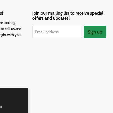
s!
Join our mailing list to receive special
offers and updates!
re looking
to call us and
Sign up
Email address
right with you.
rm