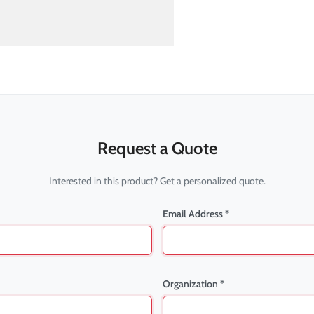
Request a Quote
Interested in this product? Get a personalized quote.
Email Address *
Organization *