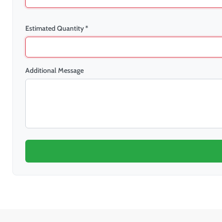
Estimated Quantity *
Additional Message