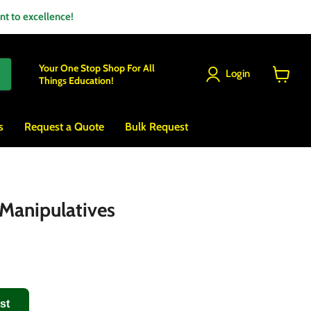
 to excellence!
Your One Stop Shop For All
Login
Things Education!
View
cart
s
Request a Quote
Bulk Request
Manipulatives
st