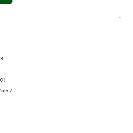
78
01
Math 2