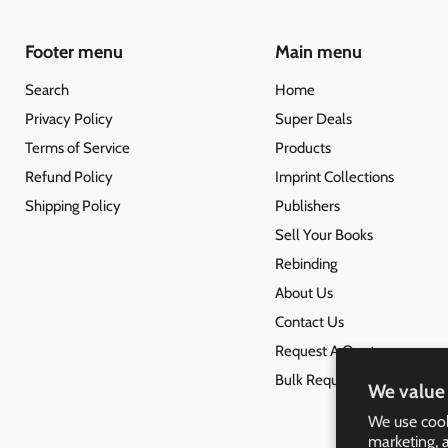
Footer menu
Main menu
Search
Home
Privacy Policy
Super Deals
Terms of Service
Products
Refund Policy
Imprint Collections
Shipping Policy
Publishers
Sell Your Books
Rebinding
About Us
Contact Us
Request A Quote
Bulk Request
We value 
We use cook
marketing, 