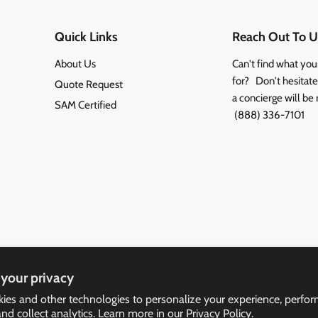
Quick Links
Reach Out To U
About Us
Can't find what you
for? Don't hesitate 
Quote Request
a concierge will be 
SAM Certified
(888) 336-7101
your privacy
ies and other technologies to personalize your experience, perfo
and collect analytics. Learn more in our
Privacy Policy.