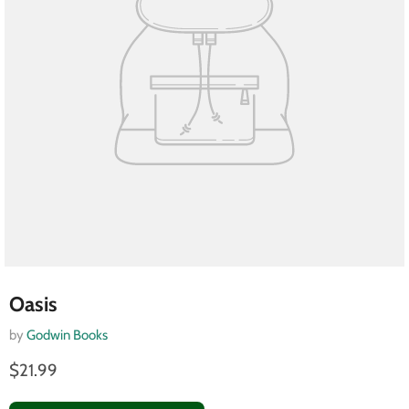
Oasis
by
Godwin Books
$21.99