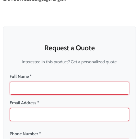
Request a Quote
Interested in this product? Get a personalized quote.
Full Name *
Email Address *
Phone Number *