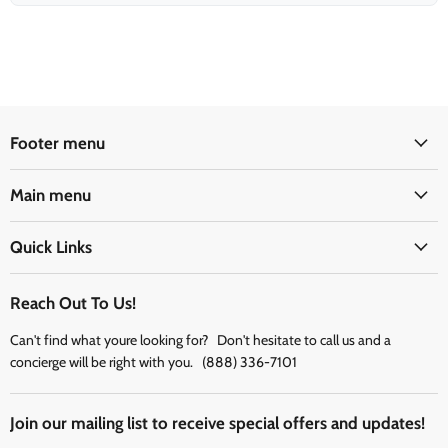
Footer menu
Main menu
Quick Links
Reach Out To Us!
Can't find what youre looking for? Don't hesitate to call us and a
concierge will be right with you. (888) 336-7101
Join our mailing list to receive special offers and updates!