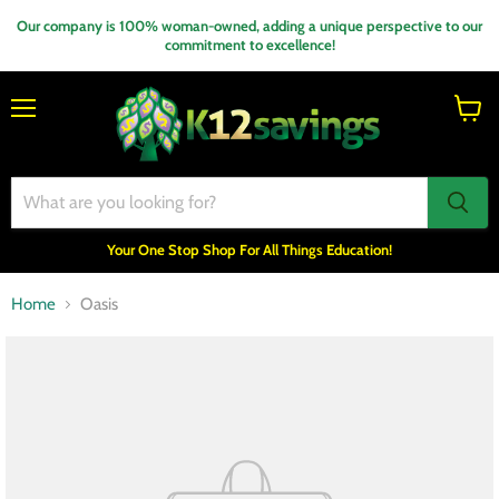
Our company is 100% woman-owned, adding a unique perspective to our
commitment to excellence!
Menu
View
cart
Your One Stop Shop For All Things Education!
Home
Oasis