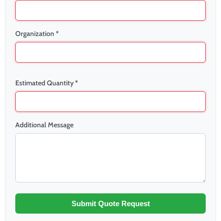
Organization *
Estimated Quantity *
Additional Message
Submit Quote Request