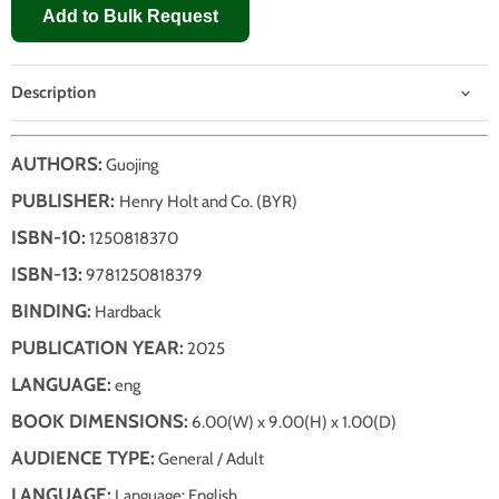
Add to Bulk Request
Description
AUTHORS:
Guojing
PUBLISHER:
Henry Holt and Co. (BYR)
ISBN-10:
1250818370
ISBN-13:
9781250818379
BINDING:
Hardback
PUBLICATION YEAR:
2025
LANGUAGE:
eng
BOOK DIMENSIONS:
6.00(W) x 9.00(H) x 1.00(D)
AUDIENCE TYPE:
General / Adult
LANGUAGE:
Language: English