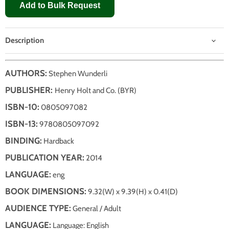
Add to Bulk Request
Description
AUTHORS:
Stephen Wunderli
PUBLISHER:
Henry Holt and Co. (BYR)
ISBN-10:
0805097082
ISBN-13:
9780805097092
BINDING:
Hardback
PUBLICATION YEAR:
2014
LANGUAGE:
eng
BOOK DIMENSIONS:
9.32(W) x 9.39(H) x 0.41(D)
AUDIENCE TYPE:
General / Adult
LANGUAGE:
Language: English