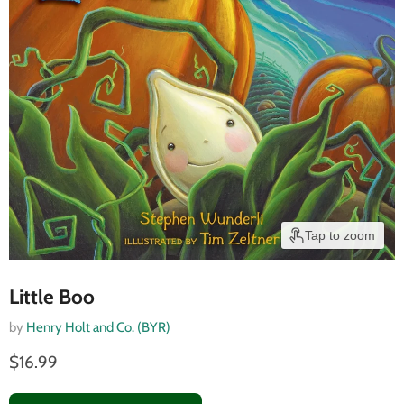
Tap to zoom
Little Boo
by
Henry Holt and Co. (BYR)
$16.99