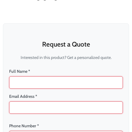
Request a Quote
Interested in this product? Get a personalized quote.
Full Name *
Email Address *
Phone Number *