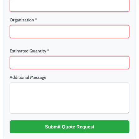
Organization *
Estimated Quantity *
Additional Message
Submit Quote Request