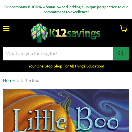
Our company is 100% woman-owned, adding a unique perspective to our
commitment to excellence!
Menu
View
cart
Your One Stop Shop For All Things Education!
Home
Little Boo