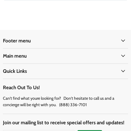
Footer menu
Main menu
Quick Links
Reach Out To Us!
Can't find what youre looking for? Don't hesitate to call us and a
concierge will be right with you. (888) 336-7101
Join our mailing list to receive special offers and updates!