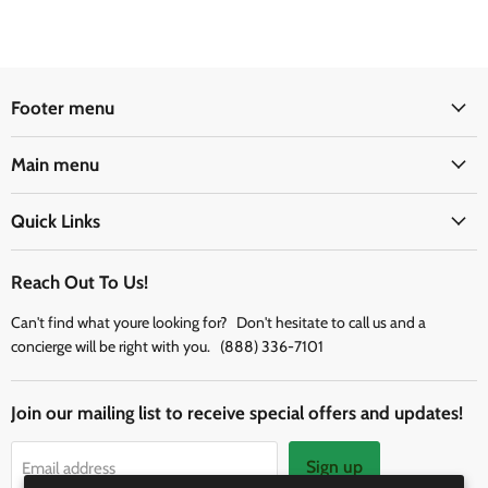
Footer menu
Main menu
Quick Links
Reach Out To Us!
Can't find what youre looking for? Don't hesitate to call us and a
concierge will be right with you. (888) 336-7101
Join our mailing list to receive special offers and updates!
Sign up
Email address