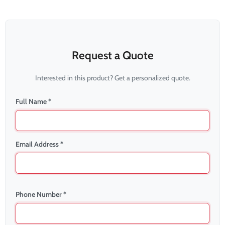
Request a Quote
Interested in this product? Get a personalized quote.
Full Name *
Email Address *
Phone Number *