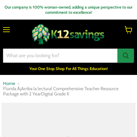
Our company is 100% woman-owned, adding a unique perspective to our
commitment to excellence!
Menu
View
cart
Your One Stop Shop For All Things Education!
Home
Florida Â¡Arriba la lectura! Comprehensive Teacher Resource
Package with 2 YearDigital Grade K