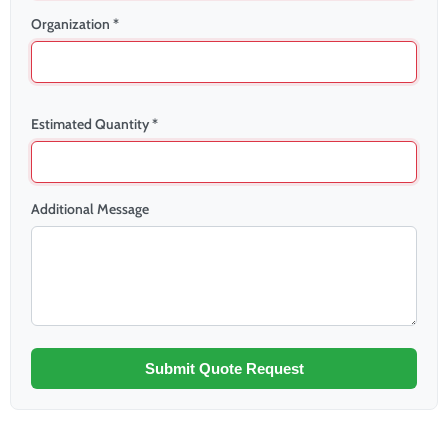
Organization *
Estimated Quantity *
Additional Message
Submit Quote Request