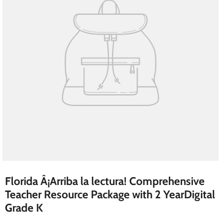
Florida Â¡Arriba la lectura! Comprehensive
Teacher Resource Package with 2 YearDigital
Grade K