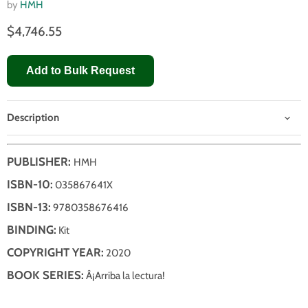
by
HMH
$4,746.55
Add to Bulk Request
Description
PUBLISHER:
HMH
ISBN-10:
035867641X
ISBN-13:
9780358676416
BINDING:
Kit
COPYRIGHT YEAR:
2020
BOOK SERIES:
Â¡Arriba la lectura!