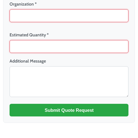
Organization *
Estimated Quantity *
Additional Message
Submit Quote Request