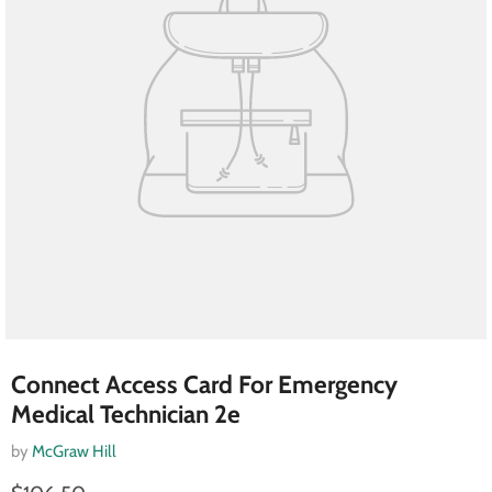
Connect Access Card For Emergency
Medical Technician 2e
by
McGraw Hill