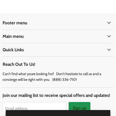
Footer menu
Main menu
Quick Links
Reach Out To Us!
Can't find what youre looking for? Don't hesitate to call us and a
concierge will be right with you. (888) 336-7101
Join our mailing list to receive special offers and updates!
Sign up
Email address