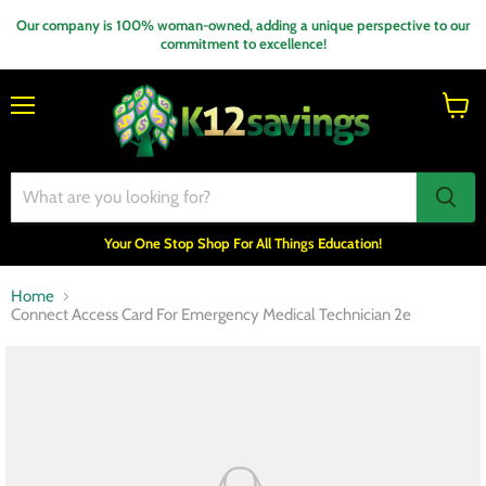
Our company is 100% woman-owned, adding a unique perspective to our
commitment to excellence!
Menu
View
cart
Your One Stop Shop For All Things Education!
Home
Connect Access Card For Emergency Medical Technician 2e