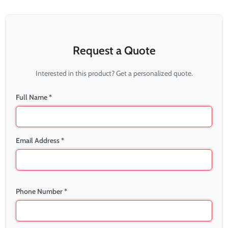
Request a Quote
Interested in this product? Get a personalized quote.
Full Name *
Email Address *
Phone Number *