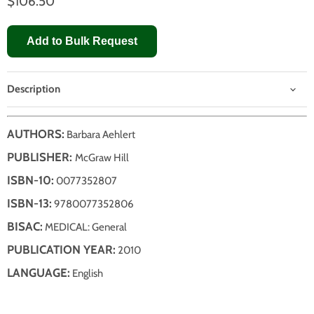
$106.50
Add to Bulk Request
Description
AUTHORS:
Barbara Aehlert
PUBLISHER:
McGraw Hill
ISBN-10:
0077352807
ISBN-13:
9780077352806
BISAC:
MEDICAL: General
PUBLICATION YEAR:
2010
LANGUAGE:
English