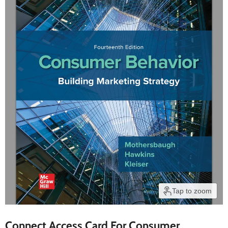
Tap to zoom
Connect Access Card For Consumer