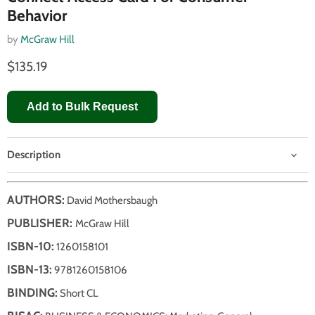
Behavior
by
McGraw Hill
$135.19
Add to Bulk Request
Description
AUTHORS:
David Mothersbaugh
PUBLISHER:
McGraw Hill
ISBN-10:
1260158101
ISBN-13:
9781260158106
BINDING:
Short CL