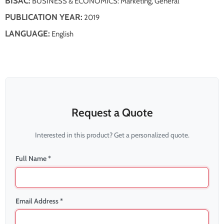
BISAC:
BUSINESS & ECONOMICS: Marketing, General
PUBLICATION YEAR:
2019
LANGUAGE:
English
Request a Quote
Interested in this product? Get a personalized quote.
Full Name *
Email Address *