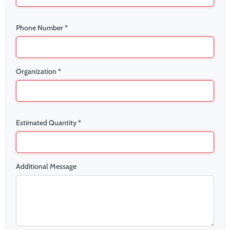
Phone Number *
Organization *
Estimated Quantity *
Additional Message