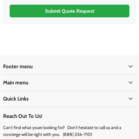
Submit Quote Request
Footer menu
Main menu
Quick Links
Reach Out To Us!
Can't find what youre looking for? Don't hesitate to call us and a
concierge will be right with you. (888) 336-7101