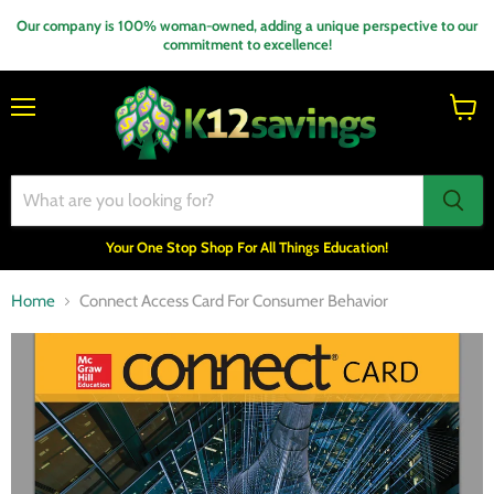
Our company is 100% woman-owned, adding a unique perspective to our
commitment to excellence!
Menu
View
cart
Your One Stop Shop For All Things Education!
Home
Connect Access Card For Consumer Behavior