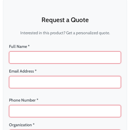
Request a Quote
Interested in this product? Get a personalized quote.
Full Name *
Email Address *
Phone Number *
Organization *