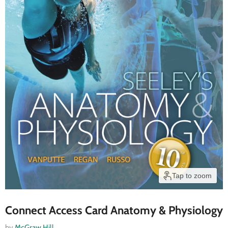
Tap to zoom
Connect Access Card Anatomy & Physiology
by
McGraw Hill