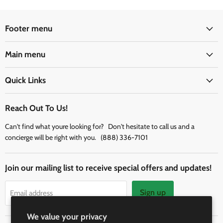
Footer menu
Main menu
Quick Links
Reach Out To Us!
Can't find what youre looking for? Don't hesitate to call us and a
concierge will be right with you. (888) 336-7101
Join our mailing list to receive special offers and updates!
Sign up
Email address
We value your privacy