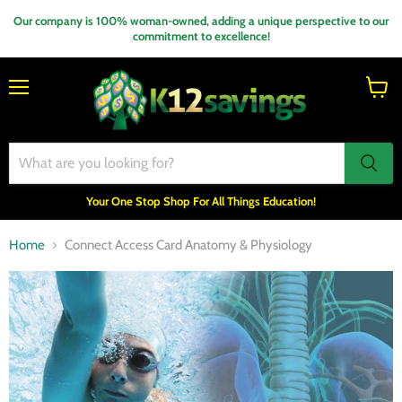
Our company is 100% woman-owned, adding a unique perspective to our
commitment to excellence!
Menu
View
cart
Your One Stop Shop For All Things Education!
Home
Connect Access Card Anatomy & Physiology