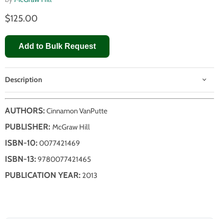
$125.00
Add to Bulk Request
Description
AUTHORS:
Cinnamon VanPutte
PUBLISHER:
McGraw Hill
ISBN-10:
0077421469
ISBN-13:
9780077421465
PUBLICATION YEAR:
2013