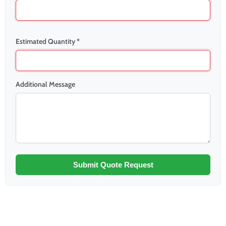
Estimated Quantity *
Additional Message
Submit Quote Request