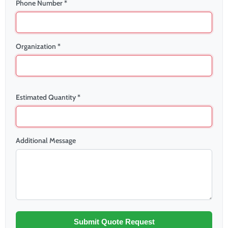
Phone Number *
Organization *
Estimated Quantity *
Additional Message
Submit Quote Request