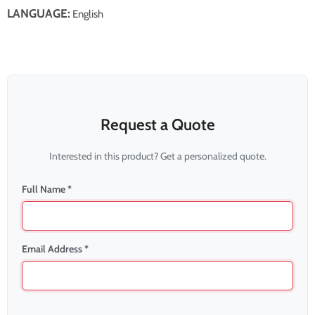
LANGUAGE:
English
Request a Quote
Interested in this product? Get a personalized quote.
Full Name *
Email Address *