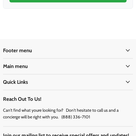
Footer menu
Main menu
Quick Links
Reach Out To Us!
Can't find what youre looking for? Don't hesitate to call us and a
concierge will be right with you. (888) 336-7101
Join our mailing list to receive special offers and updates!