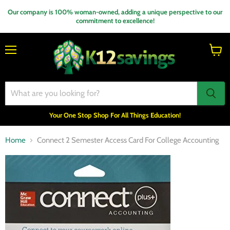
Our company is 100% woman-owned, adding a unique perspective to our
commitment to excellence!
Menu
View
cart
Your One Stop Shop For All Things Education!
Home
Connect 2 Semester Access Card For College Accounting