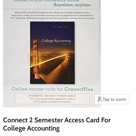
Tap to zoom
Connect 2 Semester Access Card For
College Accounting