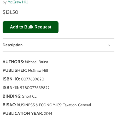
by
McGraw Hill
$131.50
Add to Bulk Request
Description
AUTHORS:
Michael Farina
PUBLISHER:
McGraw Hill
ISBN-10:
0077639820
ISBN-13:
9780077639822
BINDING:
Short CL
BISAC:
BUSINESS & ECONOMICS: Taxation, General
PUBLICATION YEAR:
2014