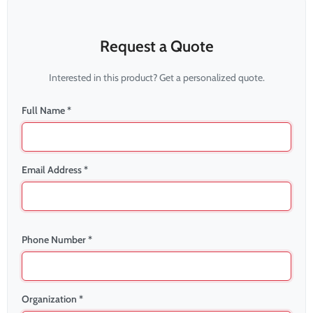
Request a Quote
Interested in this product? Get a personalized quote.
Full Name *
Email Address *
Phone Number *
Organization *