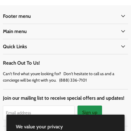
Footer menu
Main menu
Quick Links
Reach Out To Us!
Can't find what youre looking for? Don't hesitate to call us and a
concierge will be right with you. (888) 336-7101
Join our mailing list to receive special offers and updates!
Sign up
Email address
We value your privacy