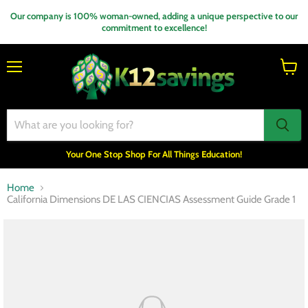
Our company is 100% woman-owned, adding a unique perspective to our
commitment to excellence!
Menu
View
cart
Your One Stop Shop For All Things Education!
Home
California Dimensions DE LAS CIENCIAS Assessment Guide Grade 1