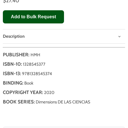
$27.40
Add to Bulk Request
Description
PUBLISHER:
HMH
ISBN-10:
1328545377
ISBN-13:
9781328545374
BINDING:
Book
COPYRIGHT YEAR:
2020
BOOK SERIES:
Dimensions DE LAS CIENCIAS