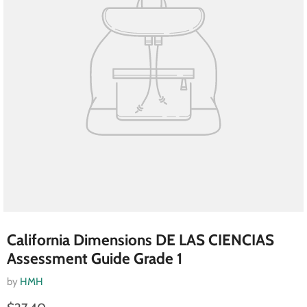
California Dimensions DE LAS CIENCIAS
Assessment Guide Grade 1
by
HMH