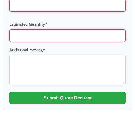
Estimated Quantity *
Additional Message
Submit Quote Request