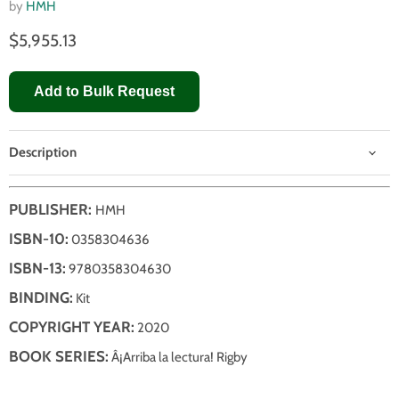
by
HMH
$5,955.13
Add to Bulk Request
Description
PUBLISHER:
HMH
ISBN-10:
0358304636
ISBN-13:
9780358304630
BINDING:
Kit
COPYRIGHT YEAR:
2020
BOOK SERIES:
Â¡Arriba la lectura! Rigby