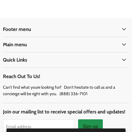
Footer menu
Main menu
Quick Links
Reach Out To Us!
Can't find what youre looking for? Don't hesitate to call us and a
concierge will be right with you. (888) 336-7101
Join our mailing list to receive special offers and updates!
Sign up
Email address