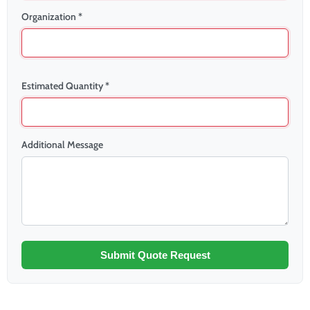
Organization *
Estimated Quantity *
Additional Message
Submit Quote Request