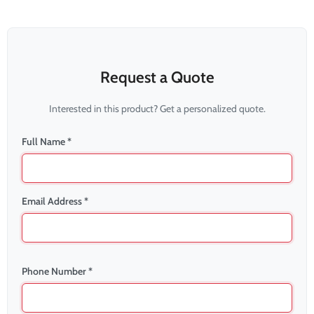
Request a Quote
Interested in this product? Get a personalized quote.
Full Name *
Email Address *
Phone Number *