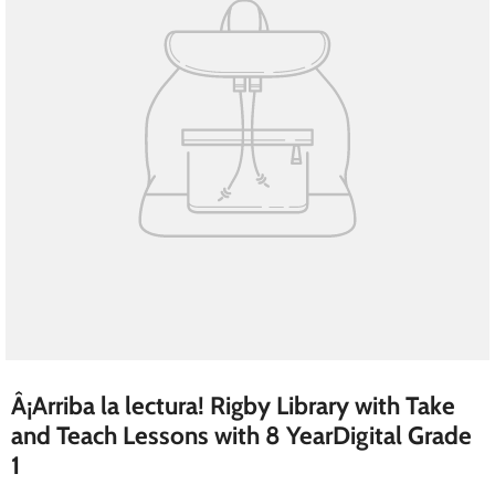
Â¡Arriba la lectura! Rigby Library with Take
and Teach Lessons with 8 YearDigital Grade
1