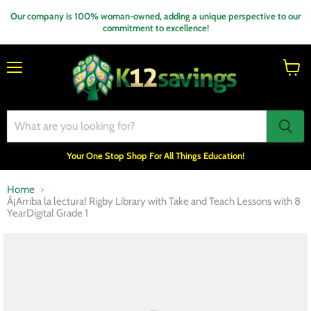
Our company is 100% woman-owned, adding a unique perspective to our
commitment to excellence!
Menu
View
cart
Your One Stop Shop For All Things Education!
Home
Â¡Arriba la lectura! Rigby Library with Take and Teach Lessons with 8
YearDigital Grade 1