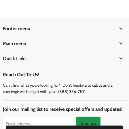
Footer menu
Main menu
Quick Links
Reach Out To Us!
Can't find what youre looking for? Don't hesitate to call us and a
concierge will be right with you. (888) 336-7101
Join our mailing list to receive special offers and updates!
Sign up
Email address