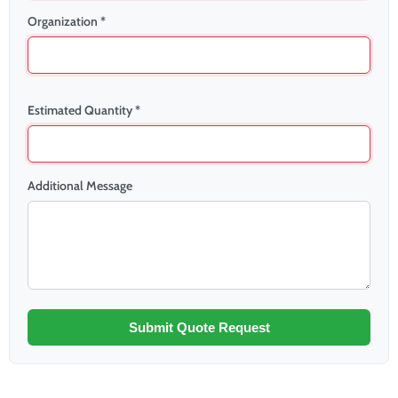
Organization *
Estimated Quantity *
Additional Message
Submit Quote Request