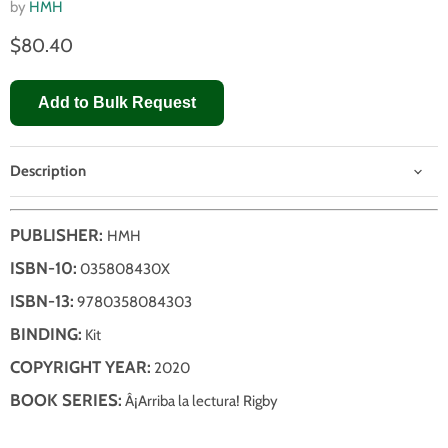
by
HMH
$80.40
Add to Bulk Request
Description
PUBLISHER:
HMH
ISBN-10:
035808430X
ISBN-13:
9780358084303
BINDING:
Kit
COPYRIGHT YEAR:
2020
BOOK SERIES:
Â¡Arriba la lectura! Rigby