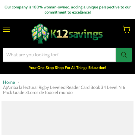
Our company is 100% woman-owned, adding a unique perspective to our
commitment to excellence!
Menu
View
cart
Your One Stop Shop For All Things Education!
Home
Â¡Arriba la lectura! Rigby Leveled Reader Card Book 34 Level N 6
Pack Grade 3Loros de todo el mundo