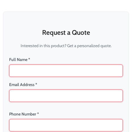
Request a Quote
Interested in this product? Get a personalized quote.
Full Name *
Email Address *
Phone Number *