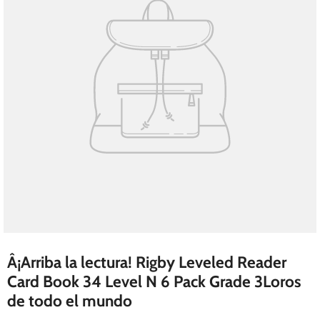
Â¡Arriba la lectura! Rigby Leveled Reader
Card Book 34 Level N 6 Pack Grade 3Loros
de todo el mundo