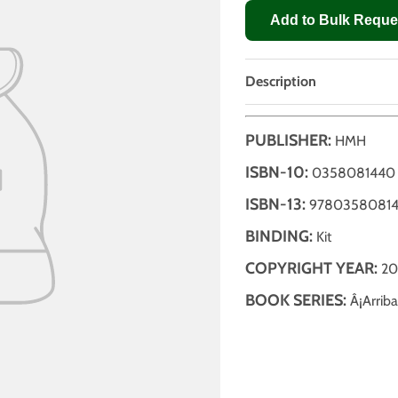
Add to Bulk Reque
Description
PUBLISHER:
HMH
ISBN-10:
0358081440
ISBN-13:
9780358081
BINDING:
Kit
COPYRIGHT YEAR:
20
BOOK SERIES:
Â¡Arriba