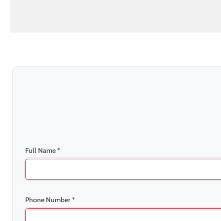
Full Name *
Phone Number *