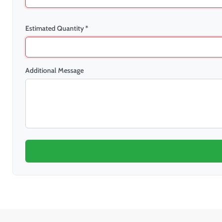
Estimated Quantity *
Additional Message