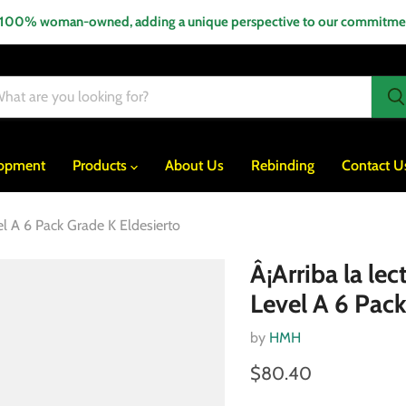
 100% woman-owned, adding a unique perspective to our commitment
lopment
Products
About Us
Rebinding
Contact U
el A 6 Pack Grade K Eldesierto
Â¡Arriba la le
Level A 6 Pack
by
HMH
$80.40