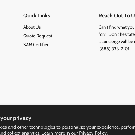
Quick Links
Reach Out To U
About Us
Can't find what you
for? Don't hesitate 
Quote Request
a concierge will be 
SAM Certified
(888) 336-7101
your privacy
ies and other technologies to personalize your experience, perfo
and collect analytics. Learn more in our
Privacy Policy.