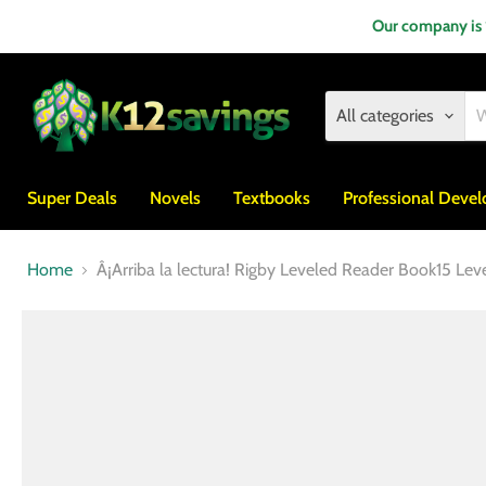
Our company is
All categories
Super Deals
Novels
Textbooks
Professional Deve
Home
Â¡Arriba la lectura! Rigby Leveled Reader Book15 Lev