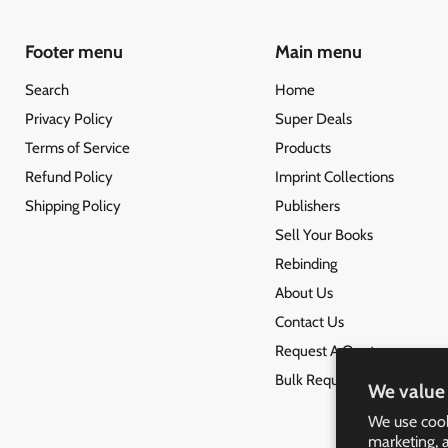
Footer menu
Main menu
Search
Home
Privacy Policy
Super Deals
Terms of Service
Products
Refund Policy
Imprint Collections
Shipping Policy
Publishers
Sell Your Books
Rebinding
About Us
Contact Us
Request A Quote
Bulk Request
We value 
We use cook
marketing, 