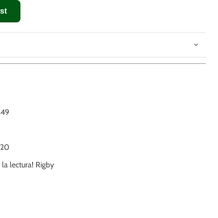
st
449
20
 la lectura! Rigby