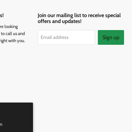
s!
Join our mailing list to receive special
offers and updates!
re looking
to call us and
Sign up
Email address
right with you.
rm