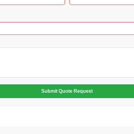
Submit Quote Request