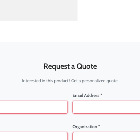
Request a Quote
Interested in this product? Get a personalized quote.
Email Address *
Organization *