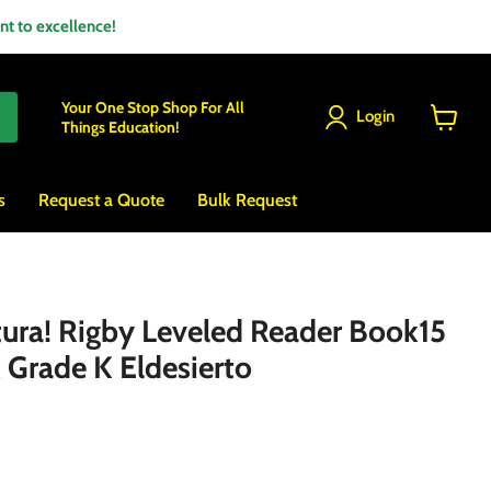
 to excellence!
Your One Stop Shop For All
Login
Things Education!
View
cart
s
Request a Quote
Bulk Request
ctura! Rigby Leveled Reader Book15
 Grade K Eldesierto