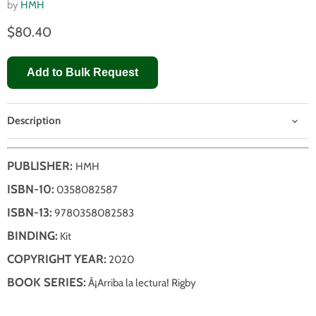
by
HMH
$80.40
Add to Bulk Request
Description
PUBLISHER:
HMH
ISBN-10:
0358082587
ISBN-13:
9780358082583
BINDING:
Kit
COPYRIGHT YEAR:
2020
BOOK SERIES:
Â¡Arriba la lectura! Rigby