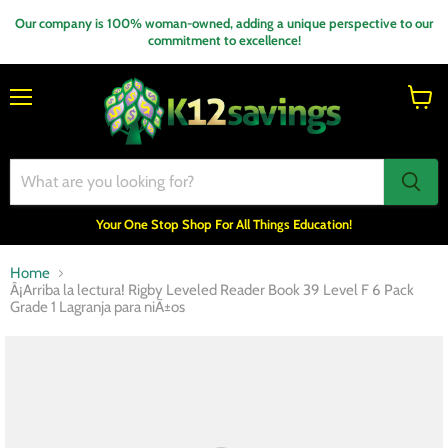
Our company is 100% woman-owned, adding a unique perspective to our
commitment to excellence!
Menu
View
cart
Your One Stop Shop For All Things Education!
Home
Â¡Arriba la lectura! Rigby Leveled Reader Book 39 Level F 6 Pack
Grade 1 Lagranja para niÃ±os