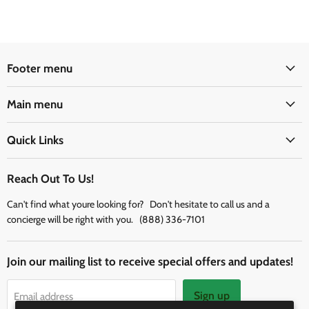
Footer menu
Main menu
Quick Links
Reach Out To Us!
Can't find what youre looking for? Don't hesitate to call us and a
concierge will be right with you. (888) 336-7101
Join our mailing list to receive special offers and updates!
Sign up
Email address