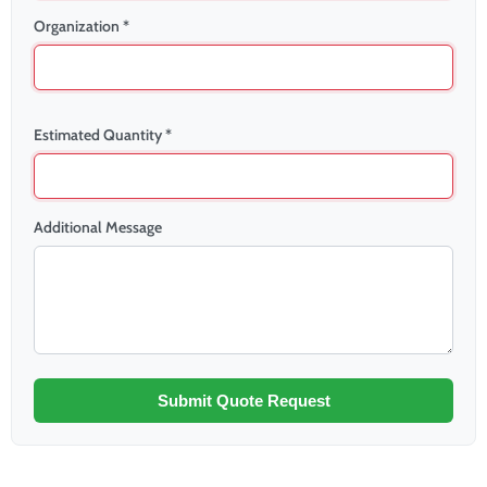
Organization *
Estimated Quantity *
Additional Message
Submit Quote Request