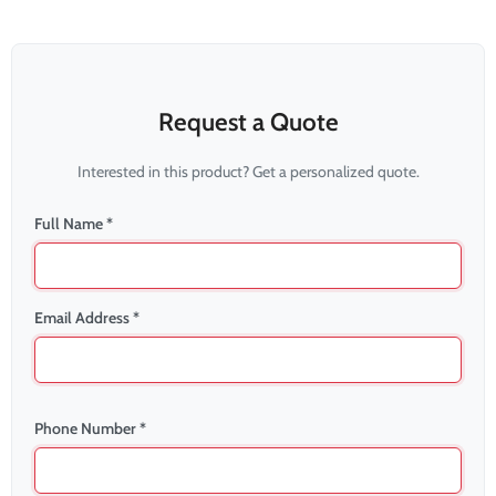
Request a Quote
Interested in this product? Get a personalized quote.
Full Name *
Email Address *
Phone Number *