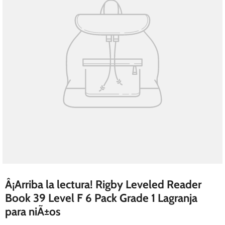
Â¡Arriba la lectura! Rigby Leveled Reader
Book 39 Level F 6 Pack Grade 1 Lagranja
para niÃ±os