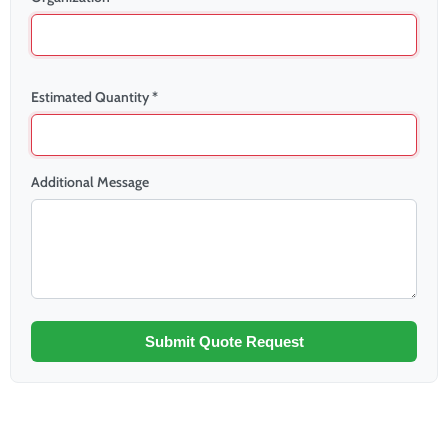
Estimated Quantity *
Additional Message
Submit Quote Request