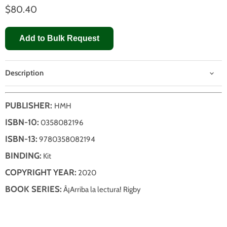
$80.40
Add to Bulk Request
Description
PUBLISHER:
HMH
ISBN-10:
0358082196
ISBN-13:
9780358082194
BINDING:
Kit
COPYRIGHT YEAR:
2020
BOOK SERIES:
Â¡Arriba la lectura! Rigby