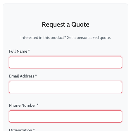
Request a Quote
Interested in this product? Get a personalized quote.
Full Name *
Email Address *
Phone Number *
Organization *