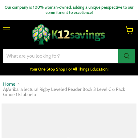
Our company is 100% woman-owned, adding a unique perspective to our
commitment to excellence!
Menu
View
cart
Your One Stop Shop For All Things Education!
Home
Â¡Arriba la lectura! Rigby Leveled Reader Book 3 Level C 6 Pack
Grade 1 El abuelo