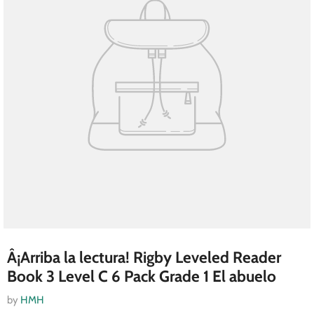
Â¡Arriba la lectura! Rigby Leveled Reader
Book 3 Level C 6 Pack Grade 1 El abuelo
by
HMH