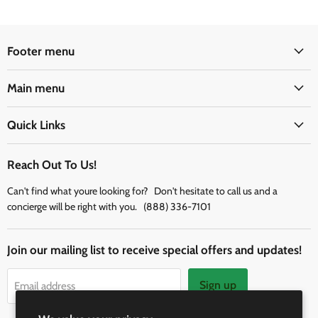
Footer menu
Main menu
Quick Links
Reach Out To Us!
Can't find what youre looking for? Don't hesitate to call us and a
concierge will be right with you. (888) 336-7101
Join our mailing list to receive special offers and updates!
Sign up
Email address