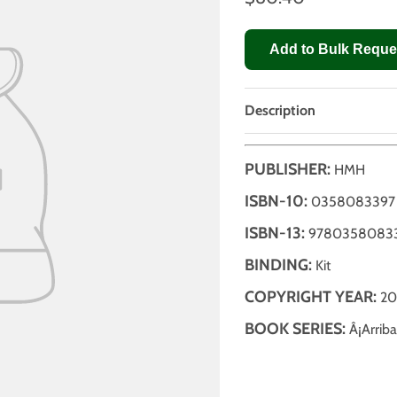
Add to Bulk Reque
Description
PUBLISHER:
HMH
ISBN-10:
0358083397
ISBN-13:
9780358083
BINDING:
Kit
COPYRIGHT YEAR:
20
BOOK SERIES:
Â¡Arriba