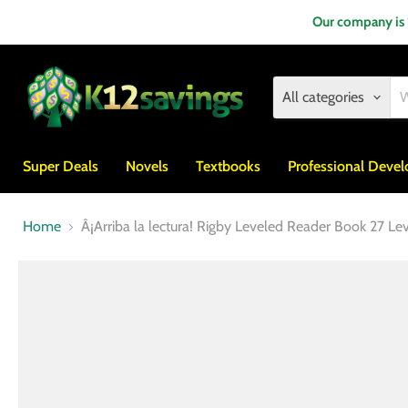
Our company is
All categories
Super Deals
Novels
Textbooks
Professional Deve
Home
Â¡Arriba la lectura! Rigby Leveled Reader Book 27 Le