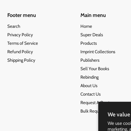
Footer menu
Main menu
Search
Home
Privacy Policy
Super Deals
Terms of Service
Products
Refund Policy
Imprint Collections
Shipping Policy
Publishers
Sell Your Books
Rebinding
About Us
Contact Us
Request A Quote
Bulk Request
We value 
We use cook
marketing, 