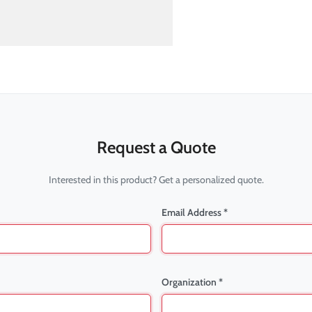
Request a Quote
Interested in this product? Get a personalized quote.
Email Address *
Organization *