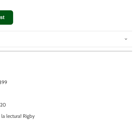
st
399
20
 la lectura! Rigby