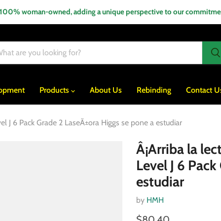
 100% woman-owned, adding a unique perspective to our commitment
lopment
Products
About Us
Rebinding
Contact U
vel J 6 Pack Grade 2 LaseÃ±ora Higgs se pone a estudiar
Â¡Arriba la le
Level J 6 Pack
estudiar
by
HMH
$80.40