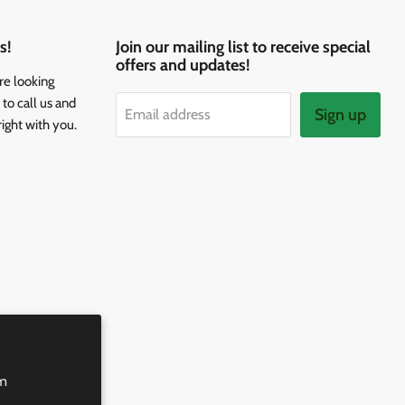
s!
Join our mailing list to receive special
offers and updates!
re looking
to call us and
Sign up
Email address
right with you.
rm