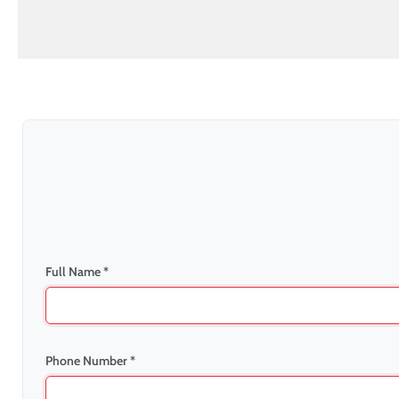
Full Name *
Phone Number *