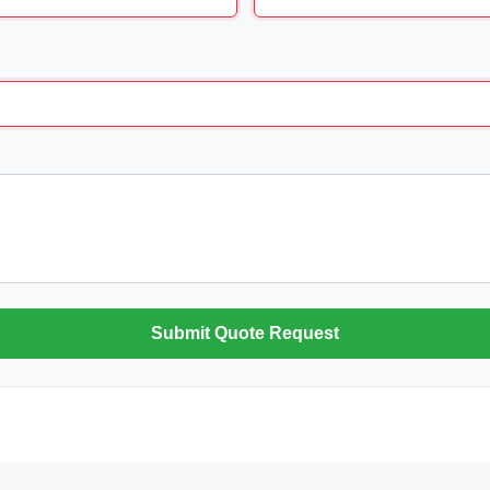
Submit Quote Request