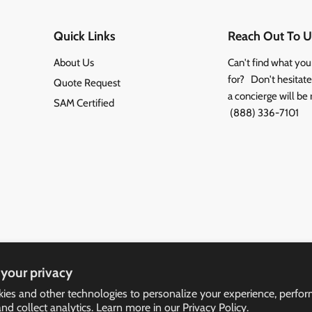
Quick Links
Reach Out To U
About Us
Can't find what you
for? Don't hesitate 
Quote Request
a concierge will be 
SAM Certified
(888) 336-7101
your privacy
ies and other technologies to personalize your experience, perfo
and collect analytics. Learn more in our
Privacy Policy.