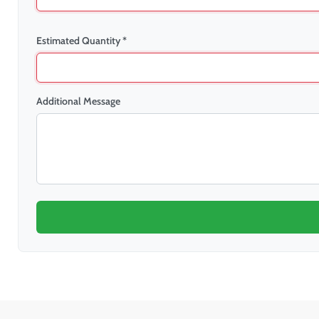
Estimated Quantity *
Additional Message