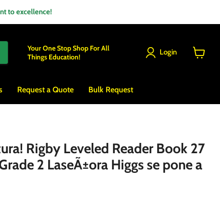
 to excellence!
Your One Stop Shop For All
Login
Things Education!
View
cart
s
Request a Quote
Bulk Request
ctura! Rigby Leveled Reader Book 27
 Grade 2 LaseÃ±ora Higgs se pone a