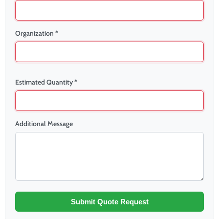
Organization *
Estimated Quantity *
Additional Message
Submit Quote Request