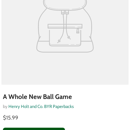
A Whole New Ball Game
by
Henry Holt and Co. BYR Paperbacks
$15.99