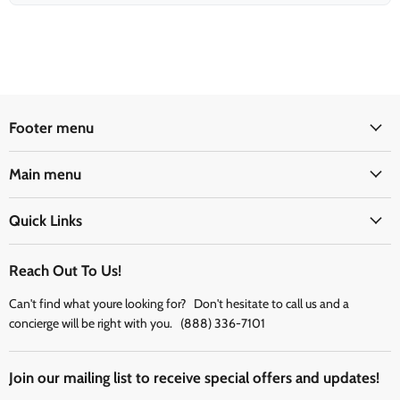
Footer menu
Main menu
Quick Links
Reach Out To Us!
Can't find what youre looking for? Don't hesitate to call us and a
concierge will be right with you. (888) 336-7101
Join our mailing list to receive special offers and updates!