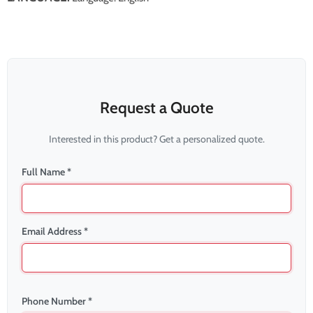
Request a Quote
Interested in this product? Get a personalized quote.
Full Name *
Email Address *
Phone Number *