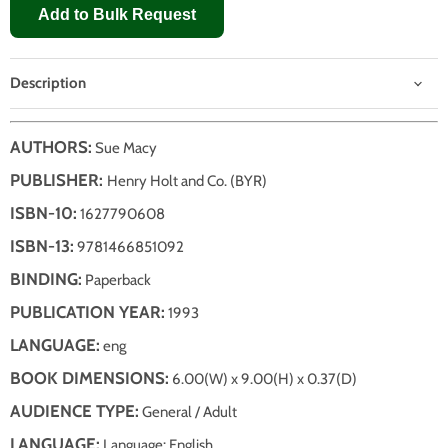
Add to Bulk Request
Description
AUTHORS:
Sue Macy
PUBLISHER:
Henry Holt and Co. (BYR)
ISBN-10:
1627790608
ISBN-13:
9781466851092
BINDING:
Paperback
PUBLICATION YEAR:
1993
LANGUAGE:
eng
BOOK DIMENSIONS:
6.00(W) x 9.00(H) x 0.37(D)
AUDIENCE TYPE:
General / Adult
LANGUAGE:
Language: English