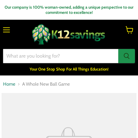
Our company is 100% woman-owned, adding a unique perspective to our
commitment to excellence!
Menu
View
cart
Your One Stop Shop For All Things Education!
Home
A Whole New Ball Game