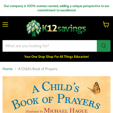
Our company is 100% woman-owned, adding a unique perspective to our
commitment to excellence!
Menu
View
cart
Your One Stop Shop For All Things Education!
Home
A Child's Book of Prayers