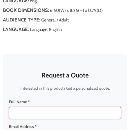
LANGUAGE:
eng
BOOK DIMENSIONS:
6.60(W) x 8.26(H) x 0.79(D)
AUDIENCE TYPE:
General / Adult
LANGUAGE:
Language: English
Request a Quote
Interested in this product? Get a personalized quote.
Full Name *
Email Address *