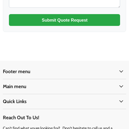
Submit Quote Request
Footer menu
Main menu
Quick Links
Reach Out To Us!
Can't find what youre looking for? Don't hesitate to call us and a