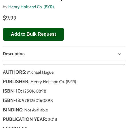
by
Henry Holt and Co. (BYR)
$9.99
Add to Bulk Request
Description
AUTHORS:
Michael Hague
PUBLISHER:
Henry Holt and Co. (BYR)
ISBN-10:
1250160898
ISBN-13:
9781250160898
BINDING:
Not Avaliable
PUBLICATION YEAR:
2018