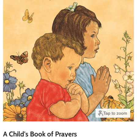
Tap to zoom
A Child's Book of Prayers