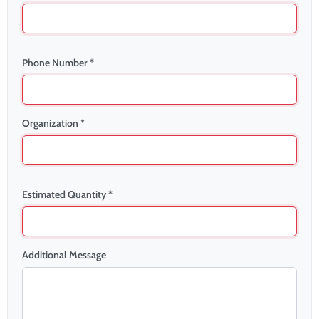
Phone Number *
Organization *
Estimated Quantity *
Additional Message