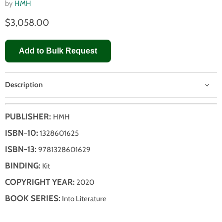
by
HMH
$3,058.00
Add to Bulk Request
Description
PUBLISHER:
HMH
ISBN-10:
1328601625
ISBN-13:
9781328601629
BINDING:
Kit
COPYRIGHT YEAR:
2020
BOOK SERIES:
Into Literature