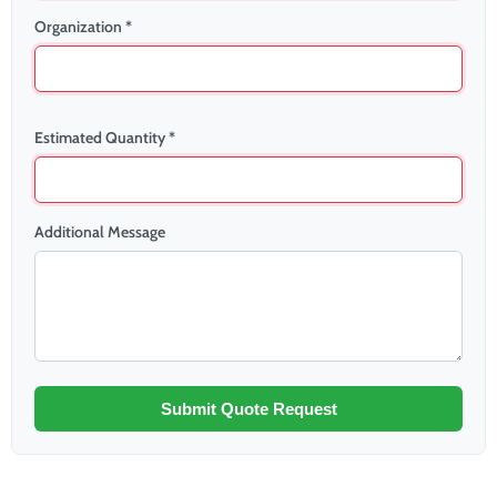
Organization *
Estimated Quantity *
Additional Message
Submit Quote Request