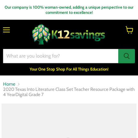
Our company is 100% woman-owned, adding a unique perspective to our
commitment to excellence!
Menu
View
cart
Your One Stop Shop For All Things Education!
Home
2020 Texas Into Literature Class Set Teacher Resource Package with
4 YearDigital Grade 7