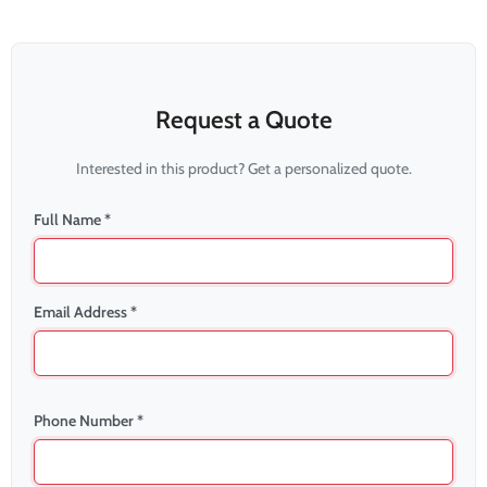
Request a Quote
Interested in this product? Get a personalized quote.
Full Name *
Email Address *
Phone Number *