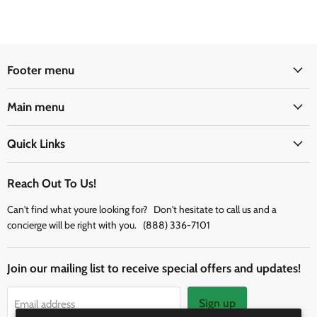
Footer menu
Main menu
Quick Links
Reach Out To Us!
Can't find what youre looking for? Don't hesitate to call us and a
concierge will be right with you. (888) 336-7101
Join our mailing list to receive special offers and updates!
Sign up
Email address