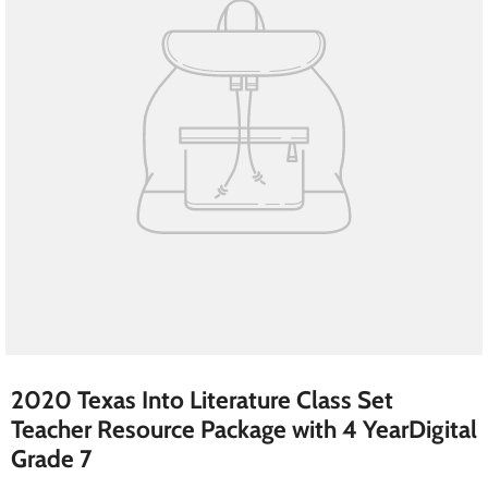
2020 Texas Into Literature Class Set
Teacher Resource Package with 4 YearDigital
Grade 7