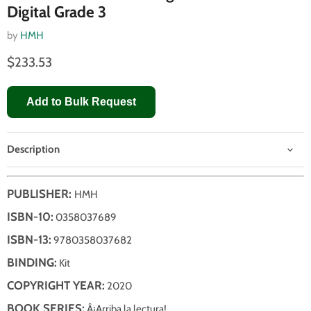
Digital Grade 3
by
HMH
$233.53
Add to Bulk Request
Description
PUBLISHER:
HMH
ISBN-10:
0358037689
ISBN-13:
9780358037682
BINDING:
Kit
COPYRIGHT YEAR:
2020
BOOK SERIES:
Â¡Arriba la lectura!