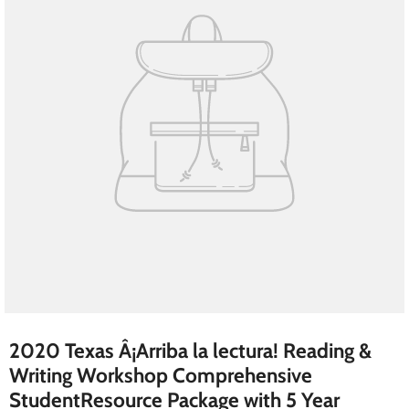
2020 Texas Â¡Arriba la lectura! Reading &
Writing Workshop Comprehensive
StudentResource Package with 5 Year