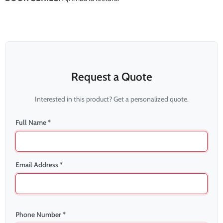
Request a Quote
Interested in this product? Get a personalized quote.
Full Name *
Email Address *
Phone Number *