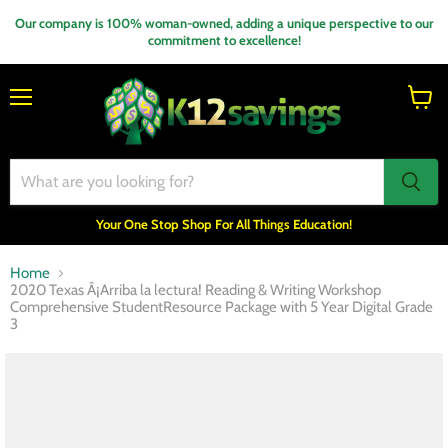
Our company is 100% woman-owned, adding a unique perspective to our
commitment to excellence!
Menu
View
cart
Your One Stop Shop For All Things Education!
Home
2020 Texas Â¡Arriba la lectura! Reading & Writing Workshop
Comprehensive StudentResource Package with 5 Year Digital Grade
3