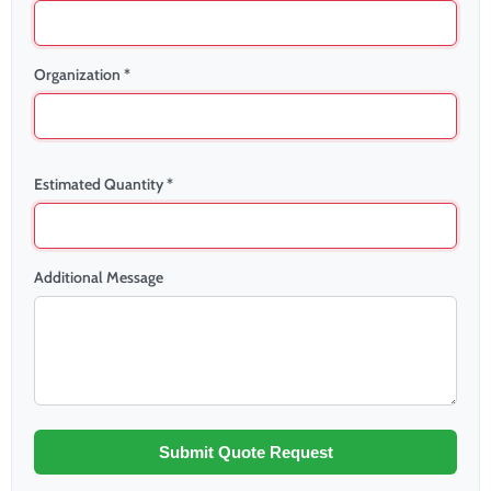
Organization *
Estimated Quantity *
Additional Message
Submit Quote Request