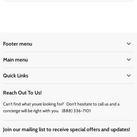
Footer menu
Main menu
Quick Links
Reach Out To Us!
Can't find what youre looking for? Don't hesitate to call us and a
concierge will be right with you. (888) 336-7101
Join our mailing list to receive special offers and updates!