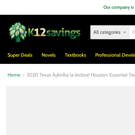
Our company is
All categories
Super Deals
Novels
Textbooks
Professional Deve
Home
2020 Texas Â¡Arriba la lectura! Houston Essential Te