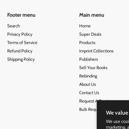
Footer menu
Main menu
Search
Home
Privacy Policy
Super Deals
Terms of Service
Products
Refund Policy
Imprint Collections
Shipping Policy
Publishers
Sell Your Books
Rebinding
About Us
Contact Us
Request A Quote
Bulk Request
We value 
We use cook
marketing, 