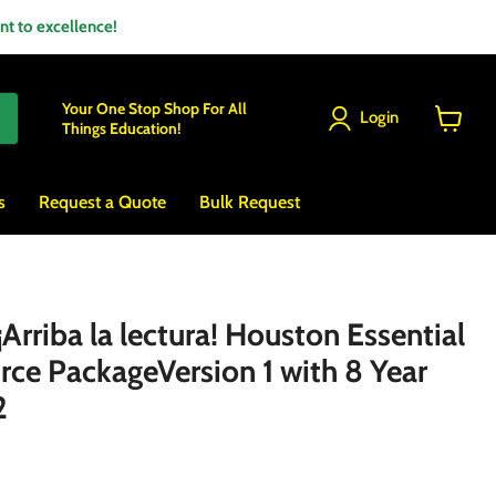
 to excellence!
Your One Stop Shop For All
Login
Things Education!
View
cart
s
Request a Quote
Bulk Request
rriba la lectura! Houston Essential
rce PackageVersion 1 with 8 Year
2