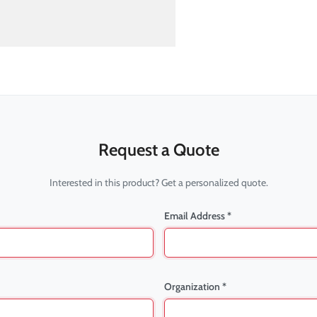
Request a Quote
Interested in this product? Get a personalized quote.
Email Address *
Organization *