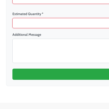
Estimated Quantity *
Additional Message