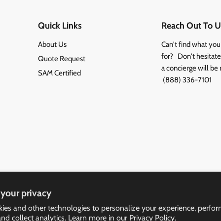
Quick Links
Reach Out To U
About Us
Can't find what you
for? Don't hesitate 
Quote Request
a concierge will be 
SAM Certified
(888) 336-7101
your privacy
ies and other technologies to personalize your experience, perfo
and collect analytics. Learn more in our
Privacy Policy.