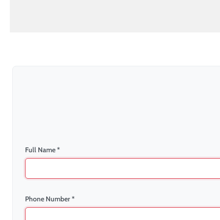
Full Name *
Phone Number *