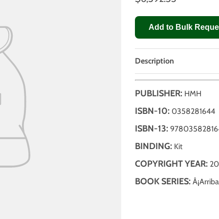
Add to Bulk Reque
Description
PUBLISHER:
HMH
ISBN-10:
0358281644
ISBN-13:
97803582816
BINDING:
Kit
COPYRIGHT YEAR:
20
BOOK SERIES:
Â¡Arriba