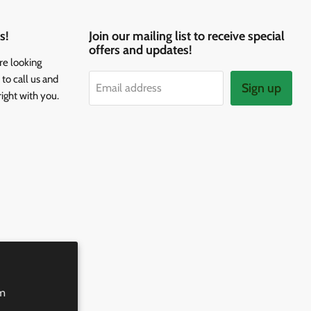
s!
Join our mailing list to receive special
offers and updates!
re looking
to call us and
Sign up
Email address
right with you.
rm