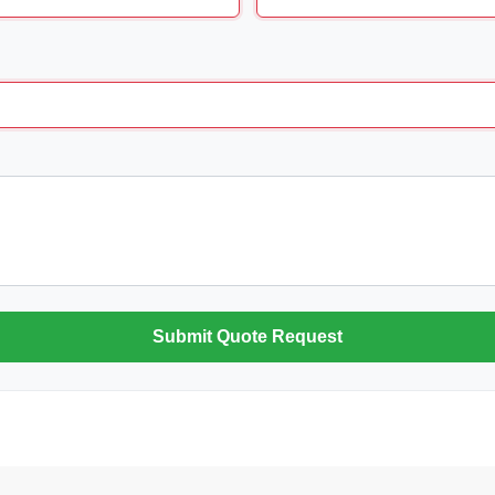
Submit Quote Request