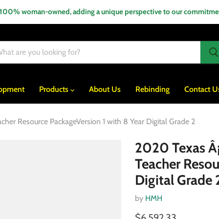
 100% woman-owned, adding a unique perspective to our commitment
lopment
Products
About Us
Rebinding
Contact U
acher Resource PackageVersion 1 with 8 Year Digital Grade 2
2020 Texas Â¡A
Teacher Resou
Digital Grade 
by
HMH
$6,592.33