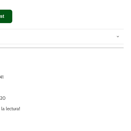
st
41
20
 la lectura!