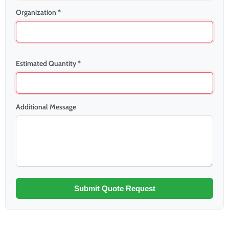
Organization *
Estimated Quantity *
Additional Message
Submit Quote Request