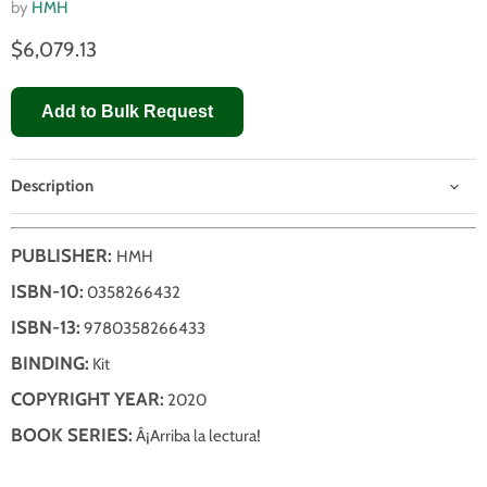
by
HMH
$6,079.13
Add to Bulk Request
Description
PUBLISHER:
HMH
ISBN-10:
0358266432
ISBN-13:
9780358266433
BINDING:
Kit
COPYRIGHT YEAR:
2020
BOOK SERIES:
Â¡Arriba la lectura!