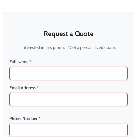
Request a Quote
Interested in this product? Get a personalized quote.
Full Name *
Email Address *
Phone Number *