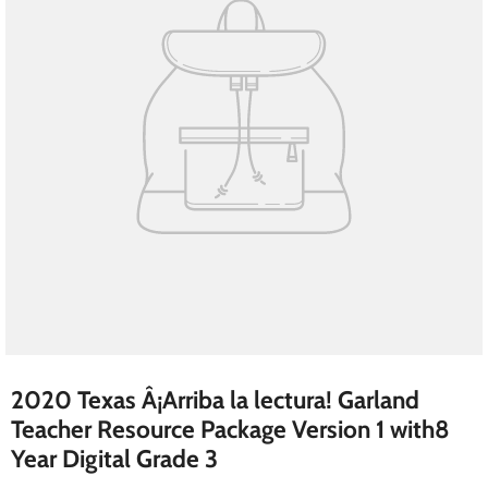
2020 Texas Â¡Arriba la lectura! Garland
Teacher Resource Package Version 1 with8
Year Digital Grade 3