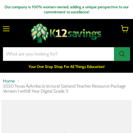
Our company is 100% woman-owned, adding a unique perspective to our
commitment to excellence!
Menu
View
cart
Your One Stop Shop For All Things Education!
Home
2020 Texas Â¡Arriba la lectura! Garland Teacher Resource Package
Version 1 with8 Year Digital Grade 3