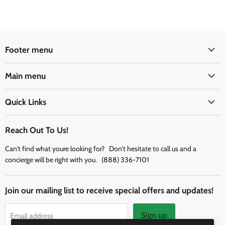
Footer menu
Main menu
Quick Links
Reach Out To Us!
Can't find what youre looking for? Don't hesitate to call us and a
concierge will be right with you. (888) 336-7101
Join our mailing list to receive special offers and updates!
Sign up
Email address