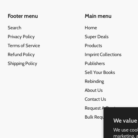
Footer menu
Main menu
Search
Home
Privacy Policy
Super Deals
Terms of Service
Products
Refund Policy
Imprint Collections
Shipping Policy
Publishers
Sell Your Books
Rebinding
About Us
Contact Us
Request A Quote
Bulk Request
We value 
We use cook
marketing, 