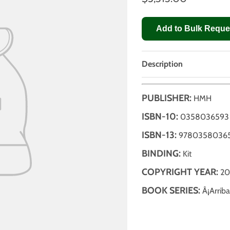
Add to Bulk Reque
Description
PUBLISHER:
HMH
ISBN-10:
0358036593
ISBN-13:
9780358036
BINDING:
Kit
COPYRIGHT YEAR:
20
BOOK SERIES:
Â¡Arriba