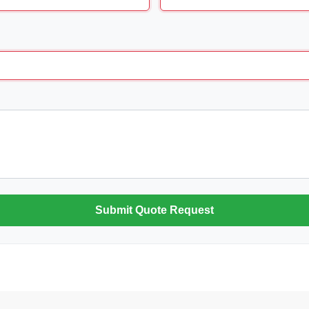
Submit Quote Request