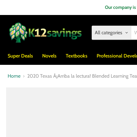
Our company is
All categories
Super Deals
Novels
Textbooks
Professional Deve
Home
2020 Texas Â¡Arriba la lectura! Blended Learning Te