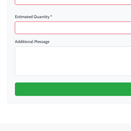
Estimated Quantity *
Additional Message