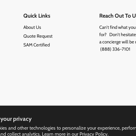
Quick Links
Reach Out To U
About Us
Can't find what you
for? Don't hesitate 
Quote Request
a concierge will be 
SAM Certified
(888) 336-7101
your privacy
ies and other technologies to personalize your experience, perfo
and collect analytics. Learn more in our
Privacy Policy.