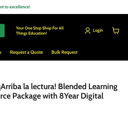
 to excellence!
Your One Stop Shop For All
Login
Things Education!
View
cart
s
Request a Quote
Bulk Request
rriba la lectura! Blended Learning
rce Package with 8Year Digital