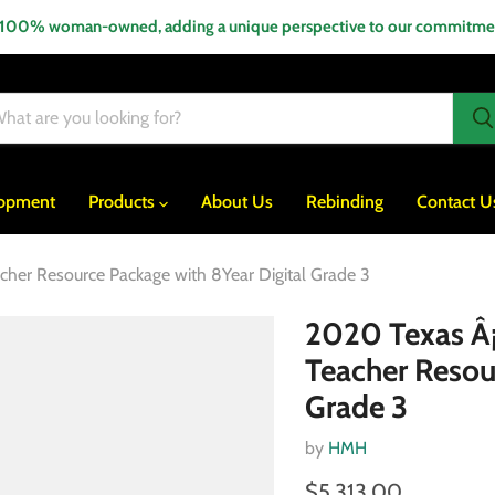
 100% woman-owned, adding a unique perspective to our commitment
lopment
Products
About Us
Rebinding
Contact U
acher Resource Package with 8Year Digital Grade 3
2020 Texas Â¡A
Teacher Resou
Grade 3
by
HMH
$5,313.00