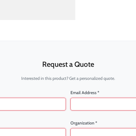
Request a Quote
Interested in this product? Get a personalized quote.
Email Address *
Organization *