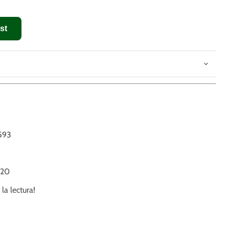
st
593
20
 la lectura!