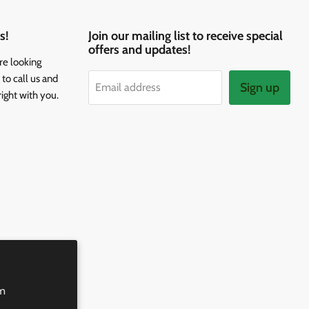
s!
Join our mailing list to receive special
offers and updates!
re looking
to call us and
Sign up
Email address
right with you.
rm