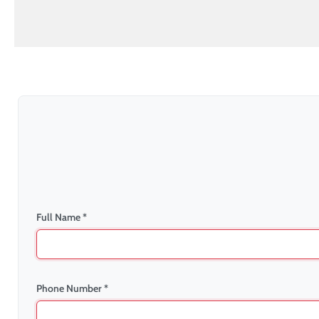
Full Name *
Phone Number *