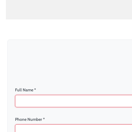
Full Name *
Phone Number *