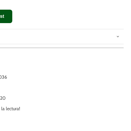
st
8
036
20
 la lectura!