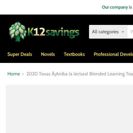
Our company is
All categories
Super Deals
Novels
Textbooks
Professional Deve
Home
2020 Texas Â¡Arriba la lectura! Blended Learning Te