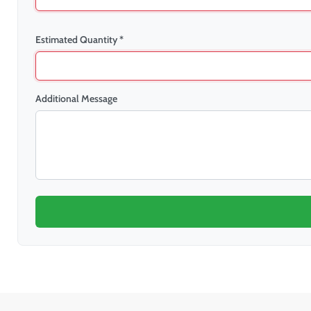
Estimated Quantity *
Additional Message