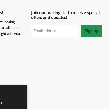
s!
Join our mailing list to receive special
offers and updates!
re looking
to call us and
Sign up
Email address
right with you.
rm