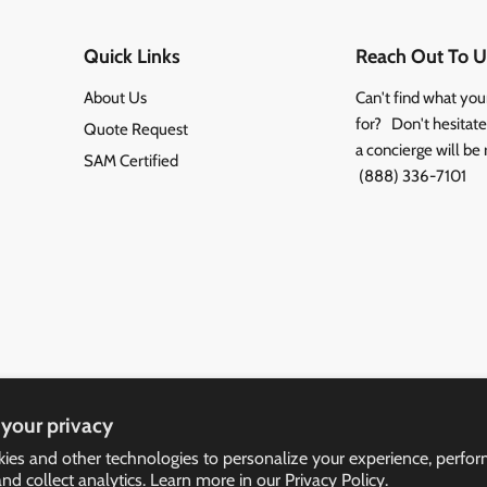
Quick Links
Reach Out To U
About Us
Can't find what you
for? Don't hesitate 
Quote Request
a concierge will be 
SAM Certified
(888) 336-7101
your privacy
ies and other technologies to personalize your experience, perfo
and collect analytics. Learn more in our
Privacy Policy.