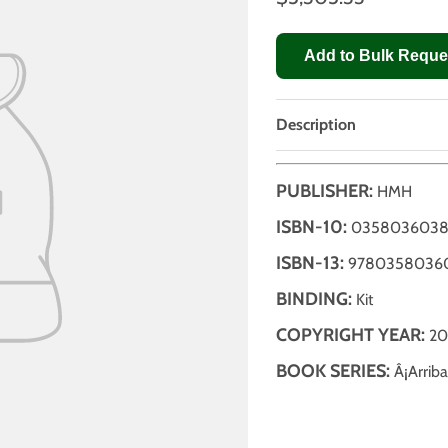
Add to Bulk Reque
Description
PUBLISHER:
HMH
ISBN-10:
035803603
ISBN-13:
9780358036
BINDING:
Kit
COPYRIGHT YEAR:
20
BOOK SERIES:
Â¡Arriba