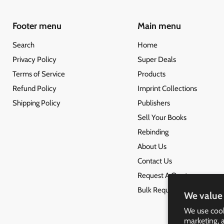
Footer menu
Main menu
Search
Home
Privacy Policy
Super Deals
Terms of Service
Products
Refund Policy
Imprint Collections
Shipping Policy
Publishers
Sell Your Books
Rebinding
About Us
Contact Us
Request A Quote
Bulk Request
We value 
We use cook
marketing, 