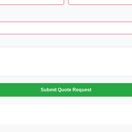
Submit Quote Request