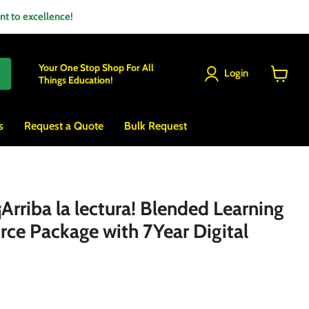
 to excellence!
Your One Stop Shop For All
Login
Things Education!
View
cart
s
Request a Quote
Bulk Request
rriba la lectura! Blended Learning
rce Package with 7Year Digital