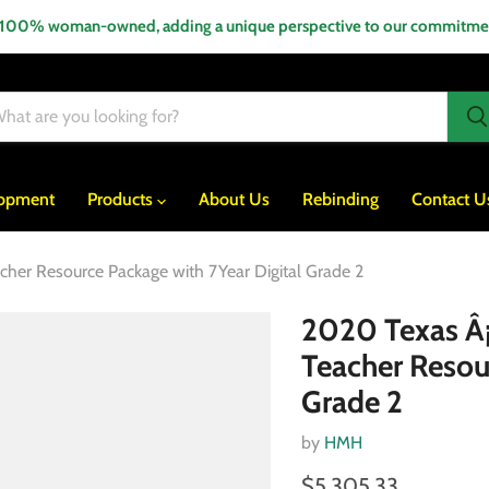
 100% woman-owned, adding a unique perspective to our commitment
lopment
Products
About Us
Rebinding
Contact U
acher Resource Package with 7Year Digital Grade 2
2020 Texas Â¡A
Teacher Resou
Grade 2
by
HMH
$5,305.33