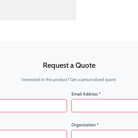
Request a Quote
Interested in this product? Get a personalized quote.
Email Address *
Organization *