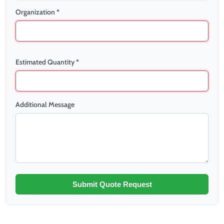
Organization *
Estimated Quantity *
Additional Message
Submit Quote Request