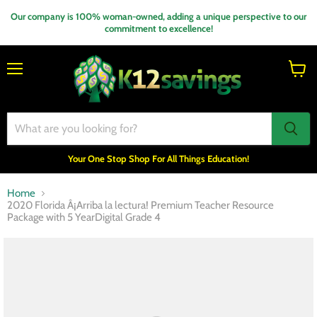
Our company is 100% woman-owned, adding a unique perspective to our
commitment to excellence!
Menu
View
cart
Your One Stop Shop For All Things Education!
Home
2020 Florida Â¡Arriba la lectura! Premium Teacher Resource
Package with 5 YearDigital Grade 4