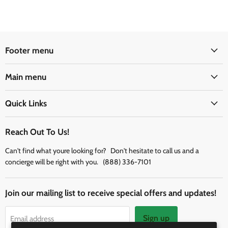
Footer menu
Main menu
Quick Links
Reach Out To Us!
Can't find what youre looking for? Don't hesitate to call us and a
concierge will be right with you. (888) 336-7101
Join our mailing list to receive special offers and updates!
Sign up
Email address