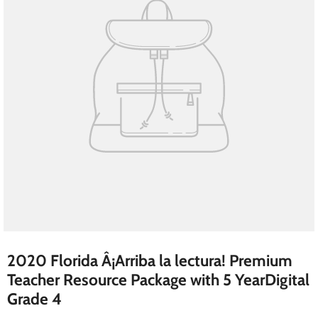
2020 Florida Â¡Arriba la lectura! Premium
Teacher Resource Package with 5 YearDigital
Grade 4