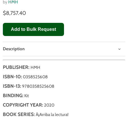
by
HMH
$8,757.40
Add to Bulk Request
Description
PUBLISHER:
HMH
ISBN-10:
0358525608
ISBN-13:
9780358525608
BINDING:
Kit
COPYRIGHT YEAR:
2020
BOOK SERIES:
Â¡Arriba la lectura!