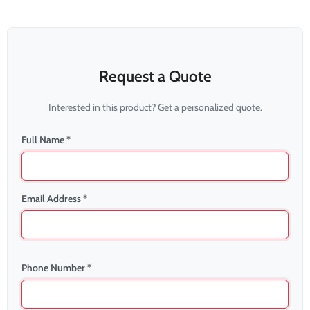
Request a Quote
Interested in this product? Get a personalized quote.
Full Name *
Email Address *
Phone Number *