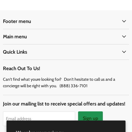
Footer menu
Main menu
Quick Links
Reach Out To Us!
Can't find what youre looking for? Don't hesitate to call us and a
concierge will be right with you. (888) 336-7101
Join our mailing list to receive special offers and updates!
Sign up
Email address