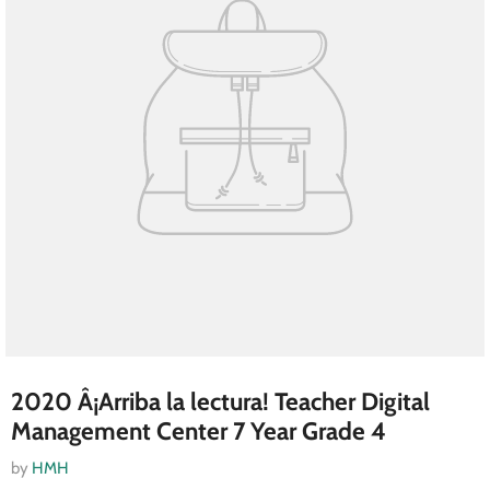
2020 Â¡Arriba la lectura! Teacher Digital
Management Center 7 Year Grade 4
by
HMH