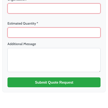
Estimated Quantity *
Additional Message
Submit Quote Request