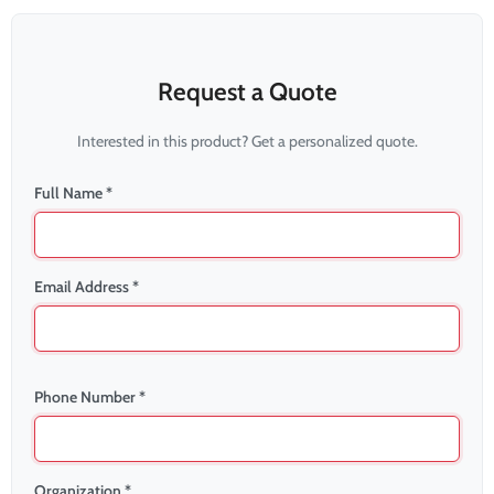
Request a Quote
Interested in this product? Get a personalized quote.
Full Name *
Email Address *
Phone Number *
Organization *