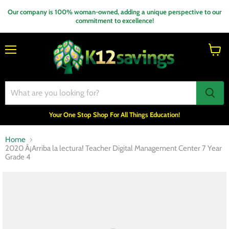
Our company is 100% woman-owned, adding a unique perspective to our
commitment to excellence!
Menu
View
cart
Your One Stop Shop For All Things Education!
Home
2020 Â¡Arriba la lectura! Teacher Digital Management Center 7 Year
Grade 4