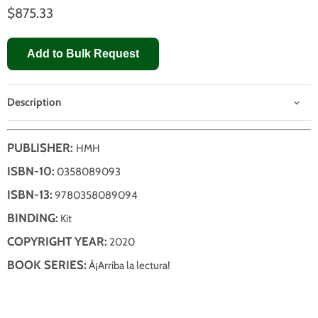
$875.33
Add to Bulk Request
Description
PUBLISHER:
HMH
ISBN-10:
0358089093
ISBN-13:
9780358089094
BINDING:
Kit
COPYRIGHT YEAR:
2020
BOOK SERIES:
Â¡Arriba la lectura!