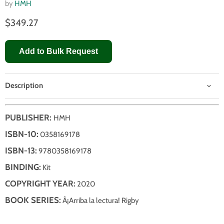
by
HMH
$349.27
Add to Bulk Request
Description
PUBLISHER:
HMH
ISBN-10:
0358169178
ISBN-13:
9780358169178
BINDING:
Kit
COPYRIGHT YEAR:
2020
BOOK SERIES:
Â¡Arriba la lectura! Rigby