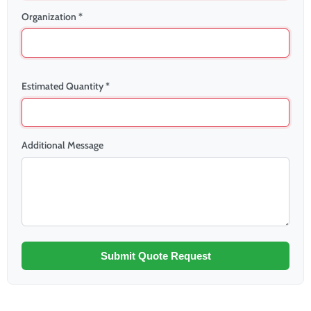
Organization *
Estimated Quantity *
Additional Message
Submit Quote Request