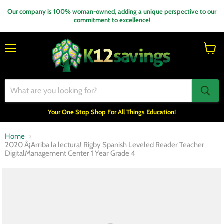
Our company is 100% woman-owned, adding a unique perspective to our
commitment to excellence!
Menu
View
cart
Your One Stop Shop For All Things Education!
Home
2020 Â¡Arriba la lectura! Rigby Spanish Leveled Reader Teacher
DigitalManagement Center 1 Year Grade 4