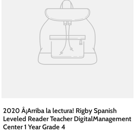
2020 Â¡Arriba la lectura! Rigby Spanish
Leveled Reader Teacher DigitalManagement
Center 1 Year Grade 4