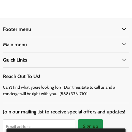
Footer menu
Main menu
Quick Links
Reach Out To Us!
Can't find what youre looking for? Don't hesitate to call us and a
concierge will be right with you. (888) 336-7101
Join our mailing list to receive special offers and updates!
Sign up
Email address