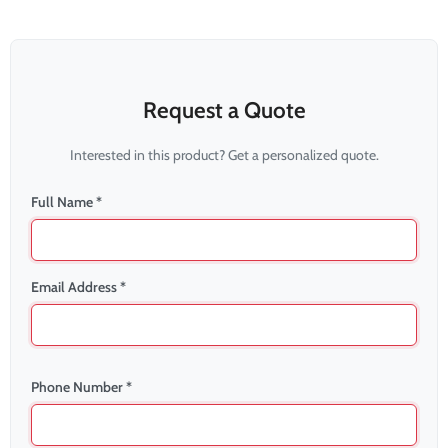
Request a Quote
Interested in this product? Get a personalized quote.
Full Name *
Email Address *
Phone Number *