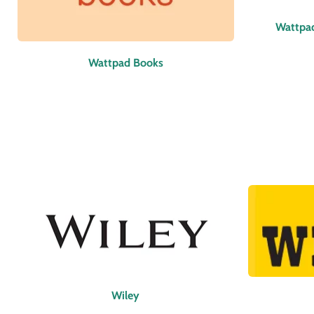
Wattpa
Wattpad Books
Wiley