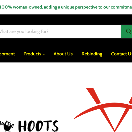
 100% woman-owned, adding a unique perspective to our commitment
lopment
Products
About Us
Rebinding
Contact U