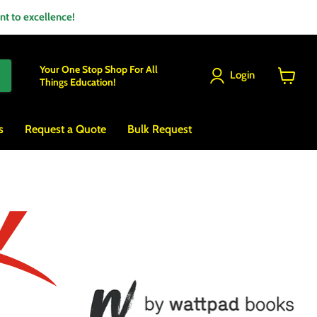
 to excellence!
Your One Stop Shop For All
Login
Things Education!
View
cart
s
Request a Quote
Bulk Request