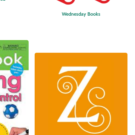
Wednesday Books