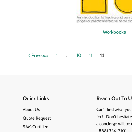
Workbooks
Previous
1
…
10
11
12
Quick Links
Reach Out To U
About Us
Can't find what you
for? Don't hesitate 
Quote Request
a concierge will be 
SAM Certified
(888) 336-7101