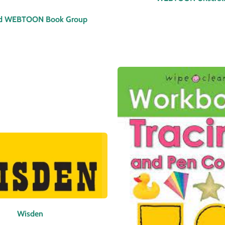
d WEBTOON Book Group
Wisden