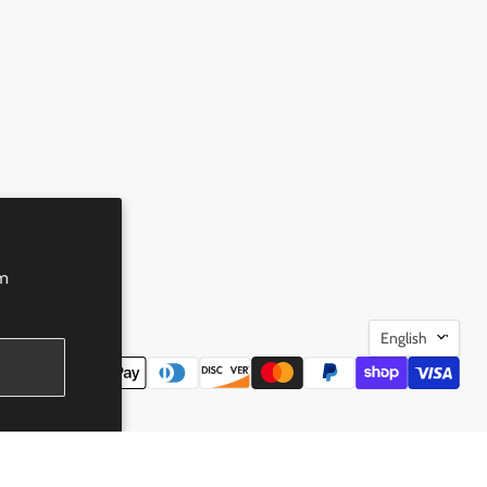
rm
Language
English