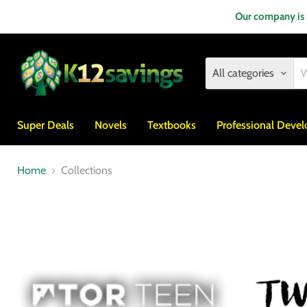
Our company is
All categories
Super Deals
Novels
Textbooks
Professional Deve
Home
Collections
Collections