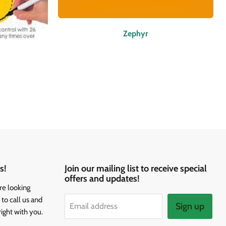
Zephyr
s!
Join our mailing list to receive special
offers and updates!
re looking
to call us and
Sign up
Email address
right with you.