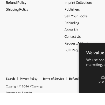
Refund Policy
Imprint Collections
Shipping Policy
Publishers
Sell Your Books
Rebinding
About Us
Contact Us
Request A Quote
Bulk Request
We value 
We use cook
marketing, 
M
Search
Privacy Policy
Terms of Service
Refund Policy
Shipping 
pre
Copyright © 2026 K12savings.
Powered by Shopify