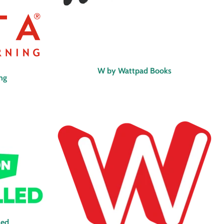
W by Wattpad Books
ing
led