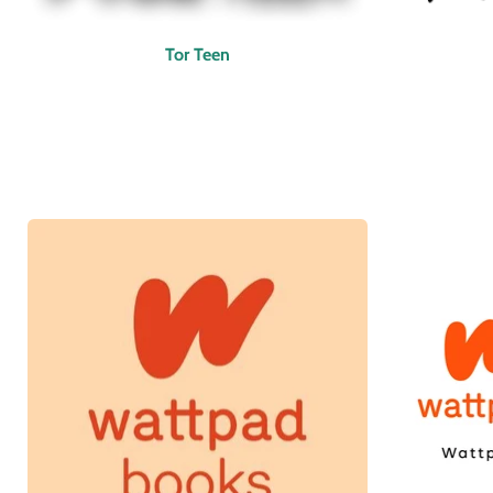
Tor Teen