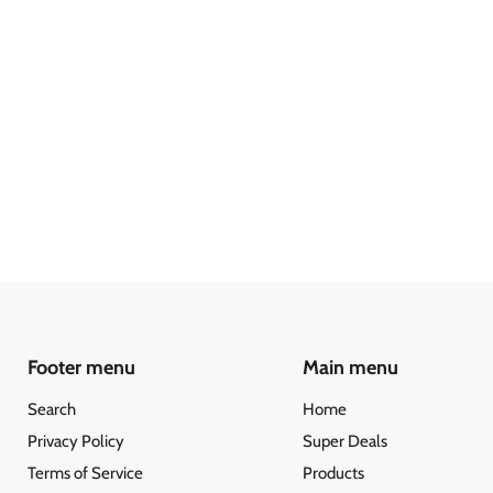
Footer menu
Main menu
Search
Home
Privacy Policy
Super Deals
Terms of Service
Products