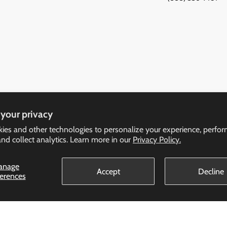
your privacy
ies and other technologies to personalize your experience, perfo
and collect analytics. Learn more in our
Privacy Policy.
anage
Policy
Accept
Decline
ferences