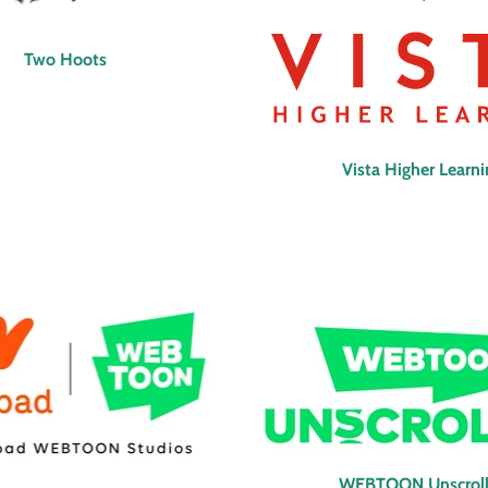
Two Hoots
Vista Higher Learn
WEBTOON Unscrol