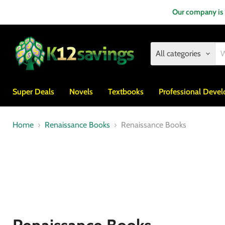
Our company is
All categories
Super Deals
Novels
Textbooks
Professional Deve
Home
Renaissance Books
Renaissance Books