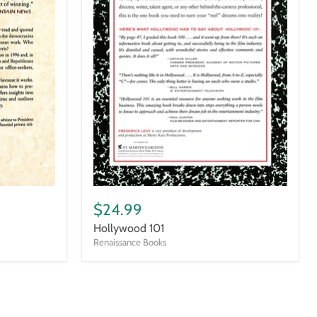
Hollywood
101
$24.99
Hollywood 101
Renaissance Books