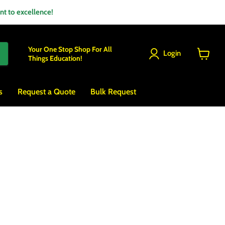
 to excellence!
Your One Stop Shop For All
Login
Things Education!
View
cart
s
Request a Quote
Bulk Request