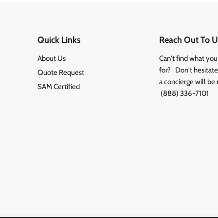
Quick Links
Reach Out To U
About Us
Can't find what you
for? Don't hesitate 
Quote Request
a concierge will be 
SAM Certified
(888) 336-7101