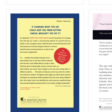
the
Truth
That
Will
Set
You
Free