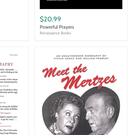
Powerful
Prayers
$20.99
Powerful Prayers
Renaissance Books