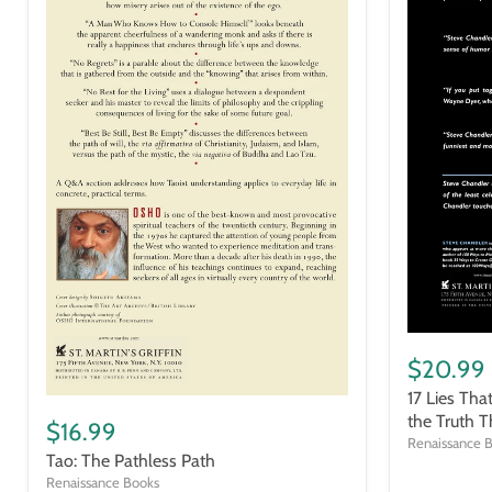
17
Lies
$20.99
That
17 Lies Tha
Are
Tao:
Holding
the Truth T
The
$16.99
You
Pathless
Renaissance 
Back
Tao: The Pathless Path
Path
and
Renaissance Books