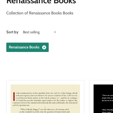
Renaissance Books
Collection of Renaissance Books Books
Sort by
Renaissance Books