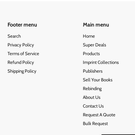
Footer menu
Main menu
Search
Home
Privacy Policy
Super Deals
Terms of Service
Products
Refund Policy
Imprint Collections
Shipping Policy
Publishers
Sell Your Books
Rebinding
About Us
Contact Us
Request A Quote
Bulk Request