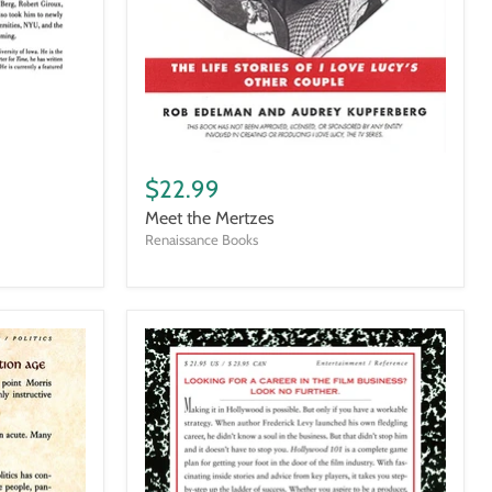
Meet
the
$22.99
Mertzes
Meet the Mertzes
Renaissance Books