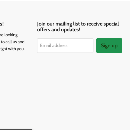
s!
Join our mailing list to receive special
offers and updates!
re looking
to call us and
Sign up
Email address
right with you.