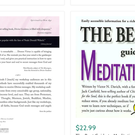
The
Best
$22.99
Guide