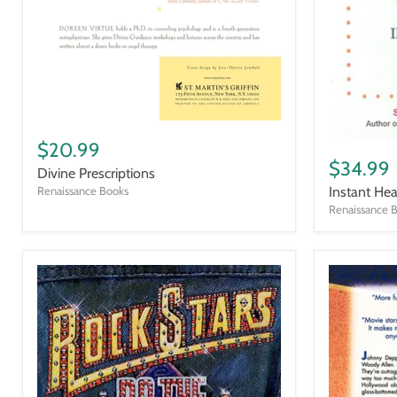
Divine
Prescriptions
Instant
$20.99
Healing
$34.99
Divine Prescriptions
Instant Hea
Renaissance Books
Renaissance 