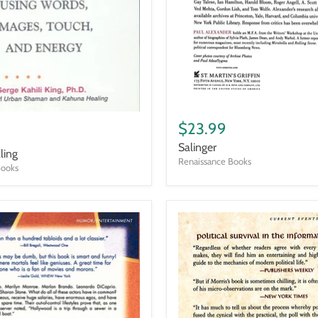
Salinger
$23.99
Salinger
ling
Renaissance Books
Books