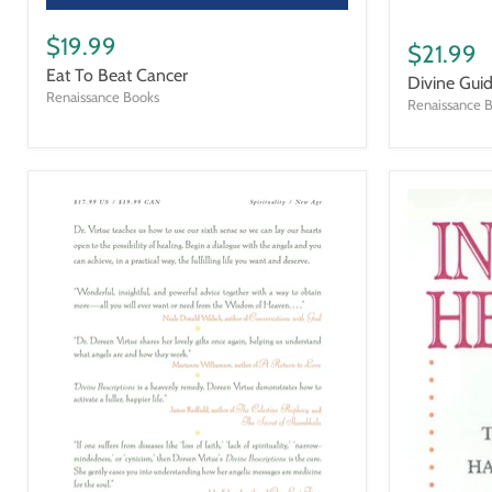
Eat
Divine
To
$19.99
Guidance
$21.99
Beat
Eat To Beat Cancer
Cancer
Divine Gui
Renaissance Books
Renaissance 