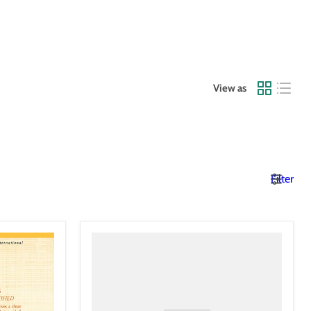
View as
Filter
The
America
We
Deserve