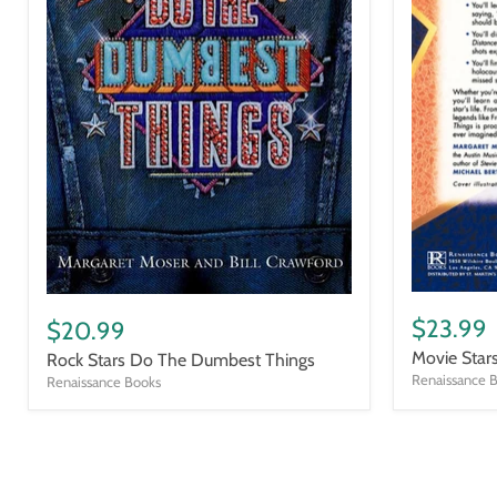
Movie
Rock
Stars
Stars
$23.99
$20.99
Do
Do
Movie Star
Rock Stars Do The Dumbest Things
the
The
Dumbest
Renaissance 
Dumbest
Renaissance Books
Things
Things