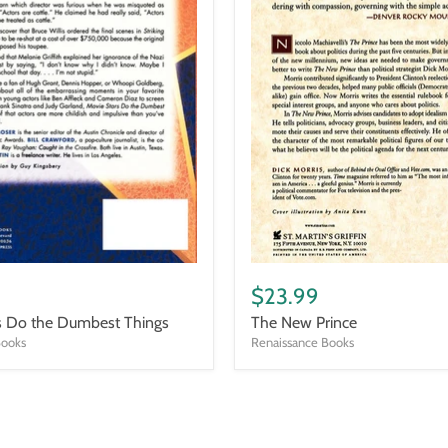
The
New
$23.99
Prince
s Do the Dumbest Things
The New Prince
Books
Renaissance Books