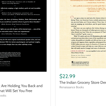
The
Indian
$22.99
Grocery
The Indian Grocery Store De
Store
t Are Holding You Back and
Demystified
Renaissance Books
hat Will Set You Free
Books