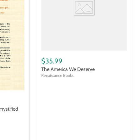
$35.99
The America We Deserve
Renaissance Books
mystified