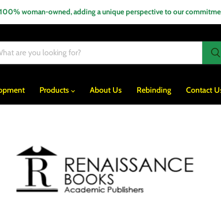
 100% woman-owned, adding a unique perspective to our commitment
lopment
Products
About Us
Rebinding
Contact U